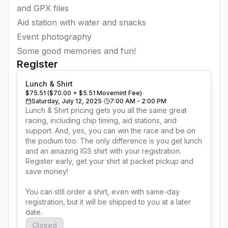
and GPX files
Aid station with water and snacks
Event photography
Some good memories and fun!
Register
Lunch & Shirt
$75.51 ($70.00 + $5.51 Movemint Fee)
Saturday, July 12, 2025
7:00 AM - 2:00 PM
Lunch & Shirt pricing gets you all the same great 
racing, including chip timing, aid stations, and 
support. And, yes, you can win the race and be on 
the podium too. The only difference is you get lunch 
and an amazing IGS shirt with your registration. 
Register early, get your shirt at packet pickup and 
save money!

You can still order a shirt, even with same-day 
registration, but it will be shipped to you at a later 
date.
Closed