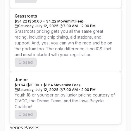
Grassroots
$54.22 ($50.00 + $4.22 Movemint Fee)
Saturday, July 12, 2025
7:00 AM - 2:00 PM
Grassroots pricing gets you all the same great 
racing, including chip timing, aid stations, and 
support. And, yes, you can win the race and be on 
the podium too. The only difference is no IGS shirt 
and meal included with your registration.
Closed
Junior
$11.64 ($10.00 + $1.64 Movemint Fee)
Saturday, July 12, 2025
7:00 AM - 2:00 PM
Youth 18 or younger enjoy junior pricing courtesy of 
CIVCO, the Dream Team, and the Iowa Bicycle 
Coalition!
Closed
Series Passes