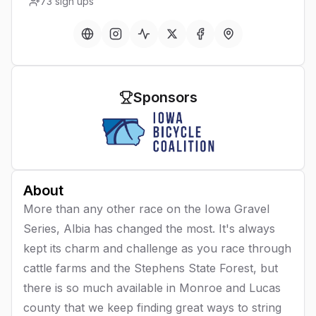
73
sign ups
Sponsors
About
More than any other race on the Iowa Gravel
Series, Albia has changed the most. It's always
kept its charm and challenge as you race through
cattle farms and the Stephens State Forest, but
there is so much available in Monroe and Lucas
county that we keep finding great ways to string