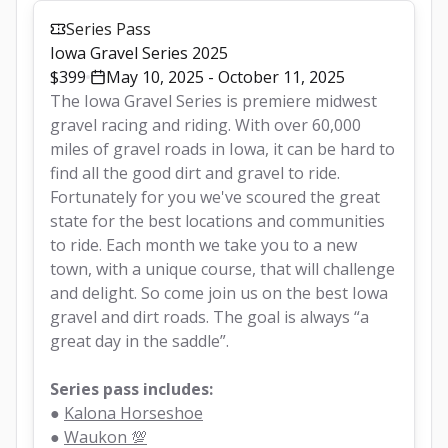
Series Pass
Iowa Gravel Series 2025
$399
May 10, 2025 - October 11, 2025
The Iowa Gravel Series is premiere midwest 
gravel racing and riding. With over 60,000 
miles of gravel roads in Iowa, it can be hard to 
find all the good dirt and gravel to ride. 
Fortunately for you we've scoured the great 
state for the best locations and communities 
to ride. Each month we take you to a new 
town, with a unique course, that will challenge 
and delight. So come join us on the best Iowa 
gravel and dirt roads. The goal is always “a 
great day in the saddle”.
Series pass includes:
● 
Kalona Horseshoe
● 
Waukon 💯