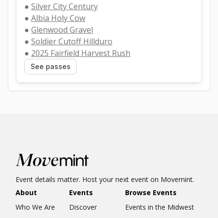
● 
Silver City Century
● 
Albia Holy Cow
● 
Glenwood Gravel
● 
Soldier Cutoff Hillduro
● 
2025 Fairfield Harvest Rush
See passes
Event details matter. Host your next event on Movemint.
About
Events
Browse Events
Who We Are
Discover
Events in the Midwest