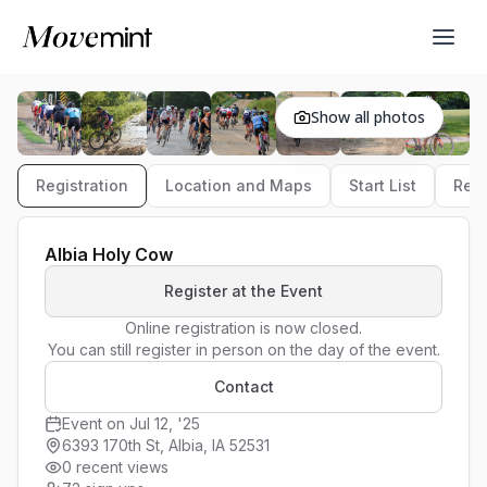
Show all photos
Registration
Location and Maps
Start List
Resu
Albia Holy Cow
Register at the Event
Online registration is now closed.

You can still register in person on the day of the event.
Contact
Event on Jul 12, '25
6393 170th St, Albia, IA 52531
0 recent views