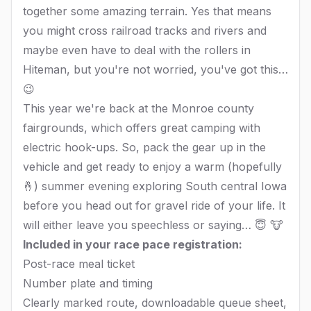
together some amazing terrain. Yes that means
you might cross railroad tracks and rivers and
maybe even have to deal with the rollers in
Hiteman, but you're not worried, you've got this…
😉
This year we're back at the Monroe county
fairgrounds, which offers great camping with
electric hook-ups. So, pack the gear up in the
vehicle and get ready to enjoy a warm (hopefully
🤞) summer evening exploring South central Iowa
before you head out for gravel ride of your life. It
will either leave you speechless or saying… 😇 🐮
Included in your race pace registration:
Post-race meal ticket
Number plate and timing
Clearly marked route, downloadable queue sheet,