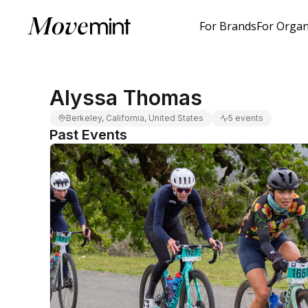
For Brands
For Organ
Alyssa Thomas
Berkeley, California, United States
5 events
Past Events