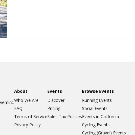
About
Events
Browse Events
Who We Are
Discover
Running Events
ovemint.
FAQ
Pricing
Social Events
Terms of Service
Sales Tax Policies
Events in California
Privacy Policy
Cycling Events
Cycling (Gravel) Events