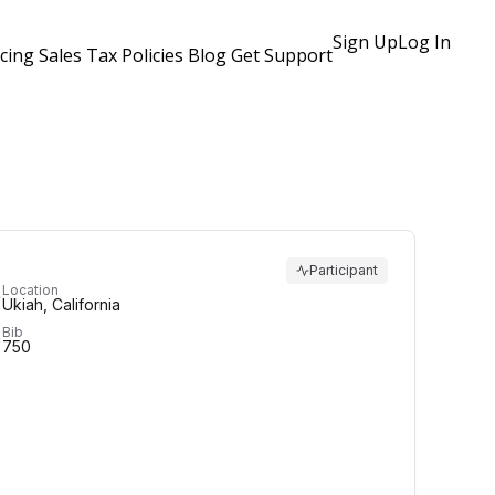
Sign Up
Log In
icing
Sales Tax Policies
Blog
Get Support
Participant
Location
Ukiah, California
Bib
750