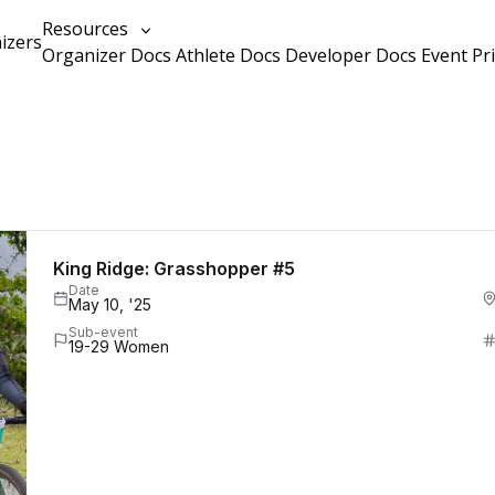
Resources
izers
Organizer Docs
Athlete Docs
Developer Docs
Event Pr
King Ridge: Grasshopper #5
Date
May 10, '25
Sub-event
19-29 Women