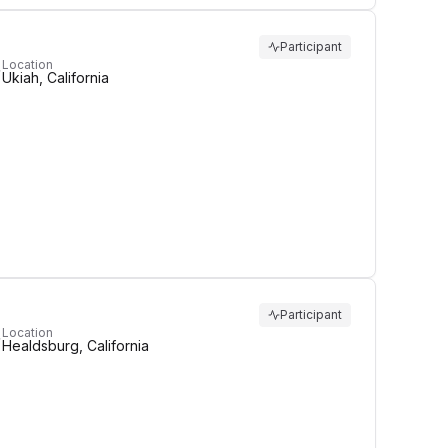
Participant
Location
Ukiah, California
Participant
Location
Healdsburg, California