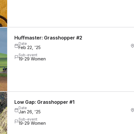
Huffmaster: Grasshopper #2
Date
Feb 22, '25
Sub-event
19-29 Women
Low Gap: Grasshopper #1
Date
Jan 26, '25
Sub-event
19-29 Women