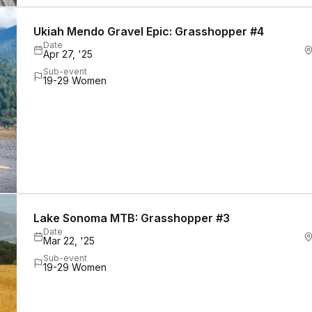
Ukiah Mendo Gravel Epic: Grasshopper #4
Date
Apr 27, '25
Sub-event
19-29 Women
Lake Sonoma MTB: Grasshopper #3
Date
Mar 22, '25
Sub-event
19-29 Women