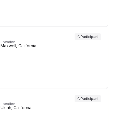
Participant
Location
Maxwell, California
Participant
Location
Ukiah, California