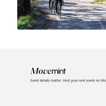
Event details matter. Host your next event on M