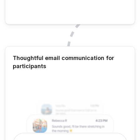
Thoughtful email communication for
participants