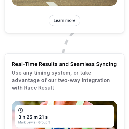
Learn more
Real-Time Results and Seamless Syncing
Use any timing system, or take
advantage of our two-way integration
with Race Result