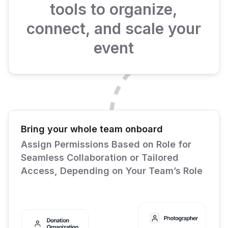
tools to organize,
connect, and scale your
event
Bring your whole team onboard
Assign Permissions Based on Role for
Seamless Collaboration or Tailored
Access, Depending on Your Team’s Role