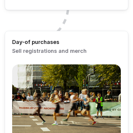
Day-of purchases
Sell registrations and merch