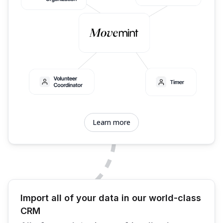
Learn more
Import all of your data in our world-class
CRM