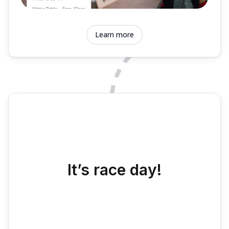
Learn more
It’s race day!