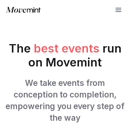
The
best events
run
on Movemint
We take events from
conception to completion,
empowering you every step of
the way