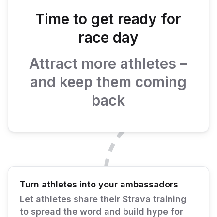
Time to get ready for
race day
Attract more athletes –
and keep them coming
back
Turn athletes into your ambassadors
Let athletes share their Strava training
to spread the word and build hype for