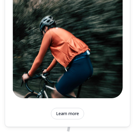
Learn more