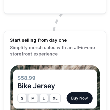
Start selling from day one
Simplify merch sales with an all-in-one
storefront experience