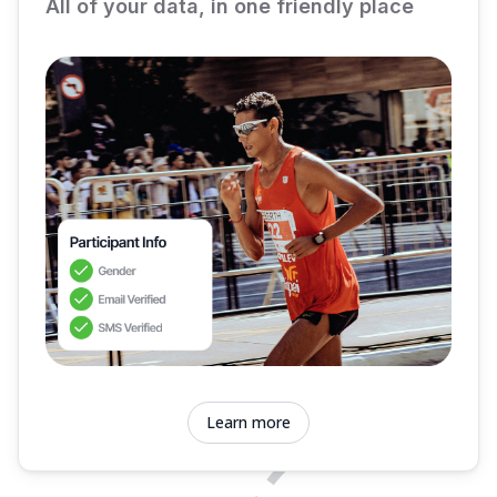
All of your data, in one friendly place
Learn more