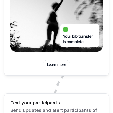
Learn more
Text your participants
Send updates and alert participants of