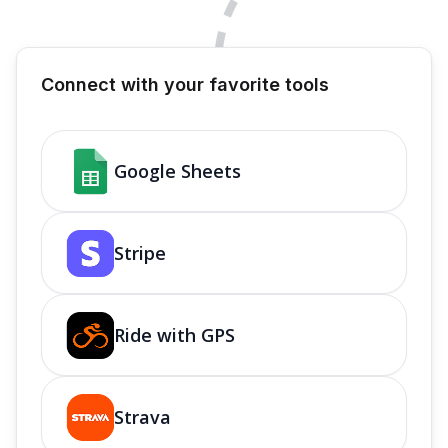
Connect with your favorite tools
Google Sheets
Stripe
Ride with GPS
Strava