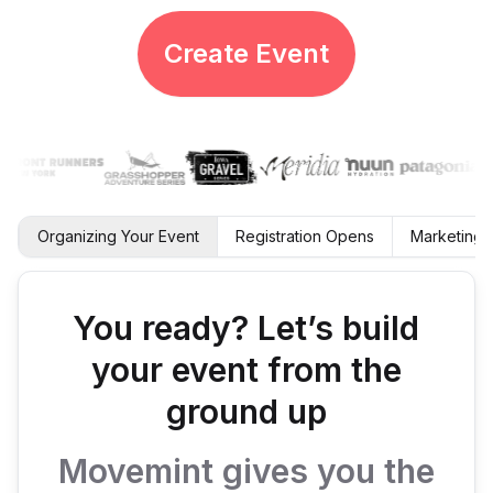
Create Event
Organizing Your Event
Registration Opens
Marketing 
You ready? Let’s build
your event from the
ground up
Movemint gives you the