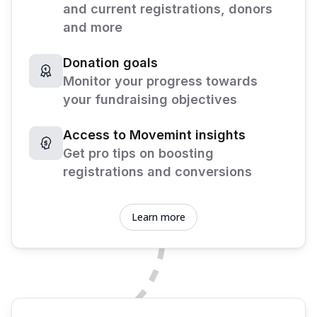
and current registrations, donors
and more
Donation goals
Monitor your progress towards
your fundraising objectives
Access to Movemint insights
Get pro tips on boosting
registrations and conversions
Learn more