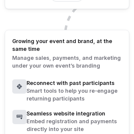
Growing your event and brand, at the
same time
Manage sales, payments, and marketing
under your own event’s branding
Reconnect with past participants
Smart tools to help you re-engage
returning participants
Seamless website integration
Embed registration and payments
directly into your site