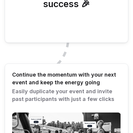
success 🎉
Continue the momentum with your next
event and keep the energy going
Easily duplicate your event and invite
past participants with just a few clicks