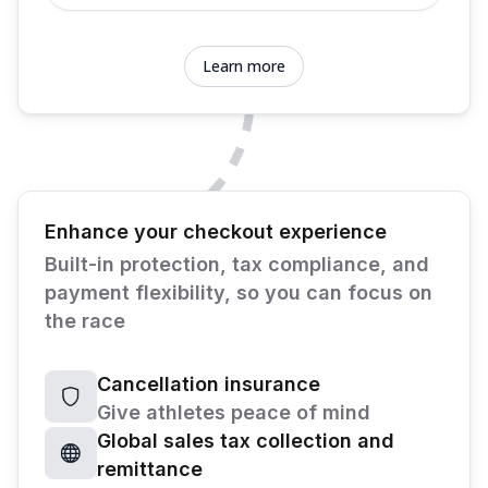
Learn more
Enhance your checkout experience
Built-in protection, tax compliance, and
payment flexibility, so you can focus on
the race
Cancellation insurance
Give athletes peace of mind
Global sales tax collection and
remittance