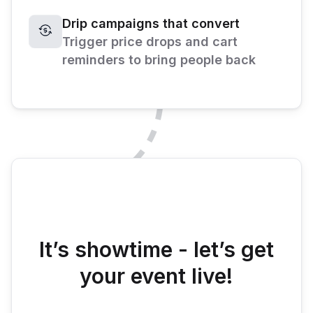
Drip campaigns that convert
Trigger price drops and cart
reminders to bring people back
It’s showtime - let’s get
your event live!