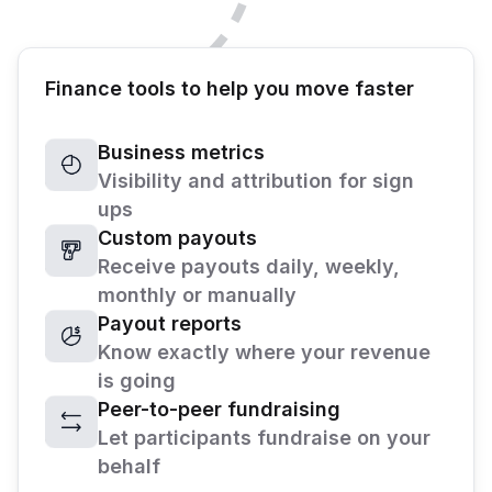
Finance tools to help you move faster
Business metrics
Visibility and attribution for sign
ups
Custom payouts
Receive payouts daily, weekly,
monthly or manually
Payout reports
Know exactly where your revenue
is going
Peer-to-peer fundraising
Let participants fundraise on your
behalf