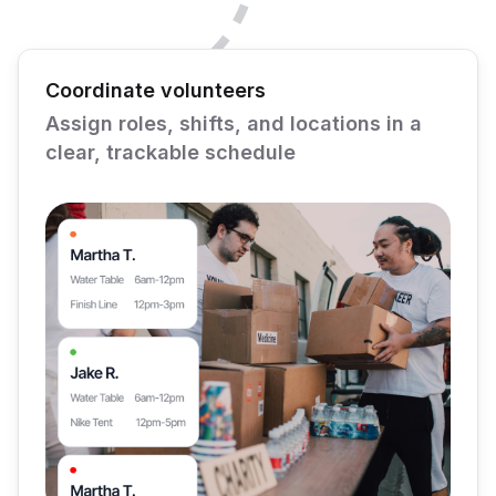
Coordinate volunteers
Assign roles, shifts, and locations in a
clear, trackable schedule