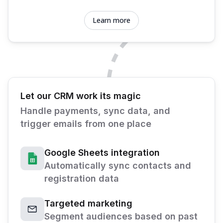
Learn more
Let our CRM work its magic
Handle payments, sync data, and
trigger emails from one place
Google Sheets integration
Automatically sync contacts and
registration data
Targeted marketing
Segment audiences based on past