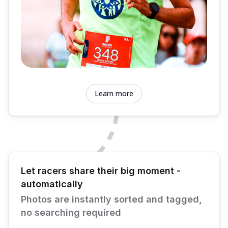
Learn more
Let racers share their big moment -
automatically
Photos are instantly sorted and tagged,
no searching required