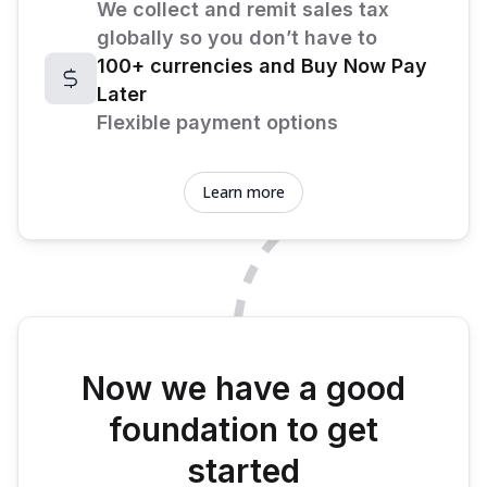
We collect and remit sales tax
globally so you don’t have to
100+ currencies and Buy Now Pay
Later
Flexible payment options
Learn more
Now we have a good
foundation to get
started