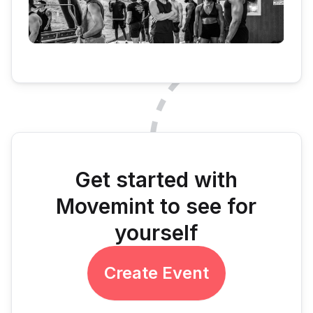
Get started with
Movemint to see for
yourself
Create Event