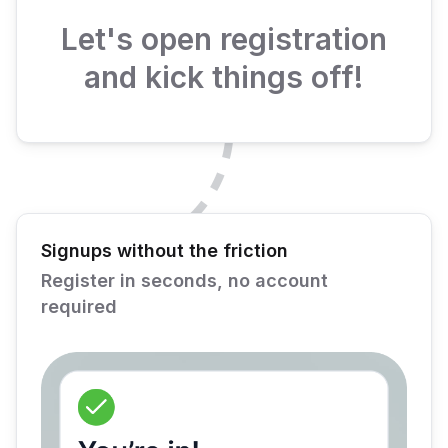
Let's open registration
and kick things off!
Signups without the friction
Register in seconds, no account
required