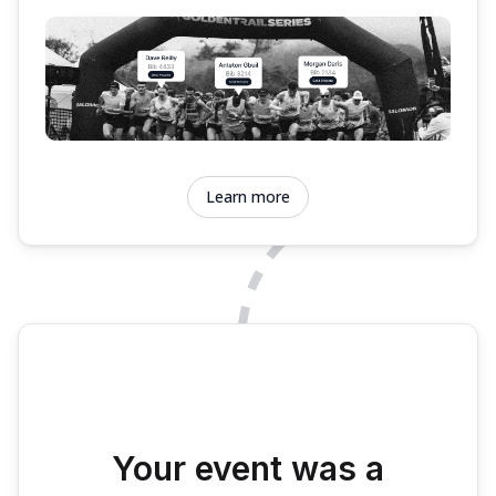
Learn more
Your event was a