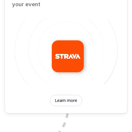
your event
Learn more