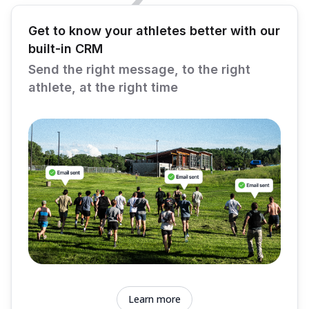
Get to know your athletes better with our
built-in CRM
Send the right message, to the right
athlete, at the right time
Learn more