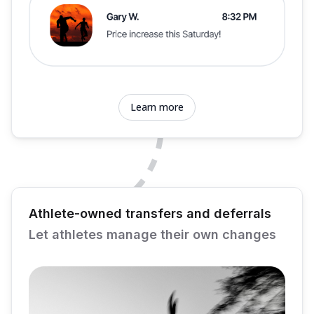
Learn more
Athlete-owned transfers and deferrals
Let athletes manage their own changes