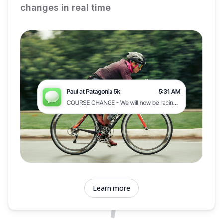
changes in real time
Learn more