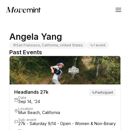
Angela Yang
San Francisco, California, United States
1 event
Past Events
Headlands 27k
Participant
Date
Sep 14, '24
Location
Muir Beach, California
Sub-event
27k - Saturday 9/14 - Open - Women & Non-Binary