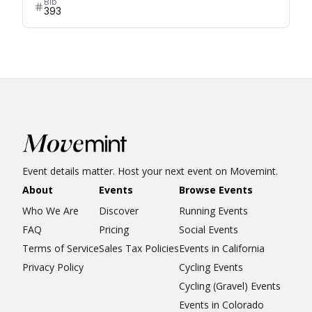
Bib
393
Event details matter. Host your next event on Movemint.
About
Events
Browse Events
Who We Are
Discover
Running Events
FAQ
Pricing
Social Events
Terms of Service
Sales Tax Policies
Events in California
Privacy Policy
Cycling Events
Cycling (Gravel) Events
Events in Colorado