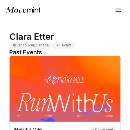
Clara Etter
Vancouver, Canada
1 event
Past Events
Meridia Mile
Participant