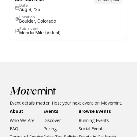
Date
Aug 9, '25
Location
Boulder, Colorado
Sub-event
Meridia Mile (Virtual)
Event details matter. Host your next event on Movemint.
About
Events
Browse Events
Who We Are
Discover
Running Events
FAQ
Pricing
Social Events
Terms of Service
Sales Tax Policies
Events in California