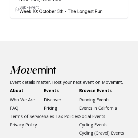
Sub-event
Week 10: October 5th - The Longest Run
Event details matter. Host your next event on Movemint.
About
Events
Browse Events
Who We Are
Discover
Running Events
FAQ
Pricing
Events in California
Terms of Service
Sales Tax Policies
Social Events
Privacy Policy
Cycling Events
Cycling (Gravel) Events