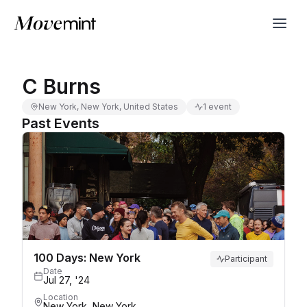
C Burns
New York, New York, United States
1 event
Past Events
100 Days: New York
Participant
Date
Jul 27, '24
Location
New York, New York