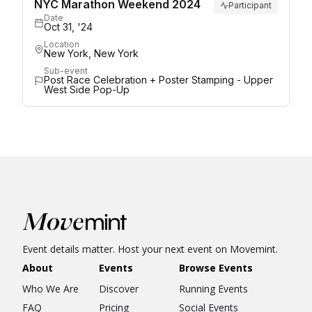
NYC Marathon Weekend 2024
Participant
Date
Oct 31, '24
Location
New York, New York
Sub-event
Post Race Celebration + Poster Stamping - Upper
West Side Pop-Up
Event details matter. Host your next event on Movemint.
About
Events
Browse Events
Who We Are
Discover
Running Events
FAQ
Pricing
Social Events