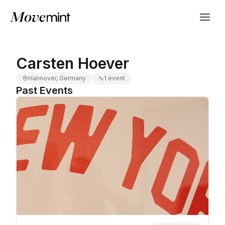
Carsten Hoever
Hannover, Germany
1 event
Past Events