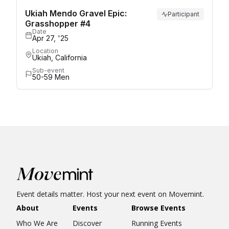
Ukiah Mendo Gravel Epic:
Participant
Grasshopper #4
Date
Apr 27, '25
Location
Ukiah, California
Sub-event
50-59 Men
Event details matter. Host your next event on Movemint.
About
Events
Browse Events
Who We Are
Discover
Running Events