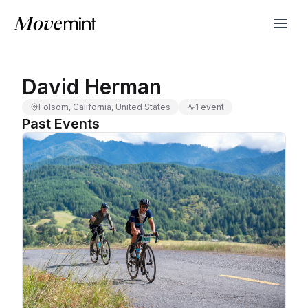
David Herman
Folsom, California, United States
1 event
Past Events