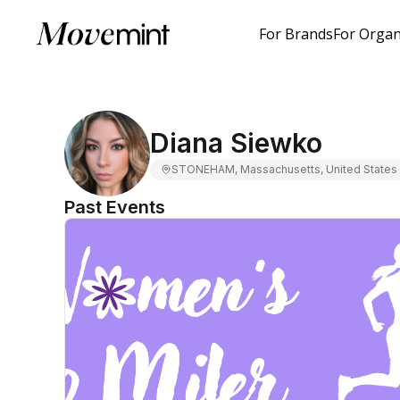
For Brands
For Organ
Diana Siewko
STONEHAM, Massachusetts, United States
Past Events