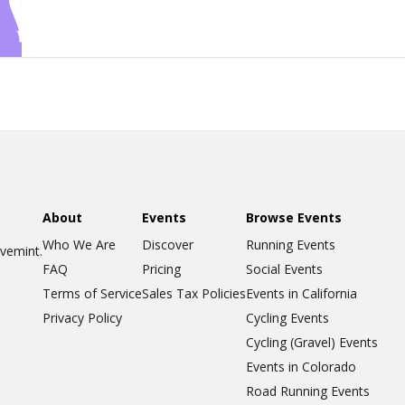
About
Events
Browse Events
Who We Are
Discover
Running Events
ovemint.
FAQ
Pricing
Social Events
Terms of Service
Sales Tax Policies
Events in California
Privacy Policy
Cycling Events
Cycling (Gravel) Events
Events in Colorado
Road Running Events