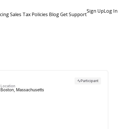
Sign Up
Log In
icing
Sales Tax Policies
Blog
Get Support
Participant
Location
Boston, Massachusetts