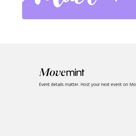
Event details matter. Host your next event on M