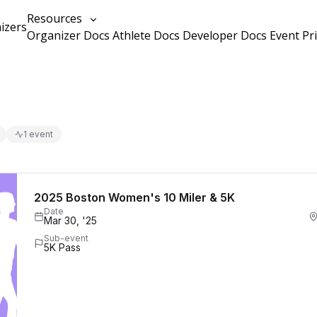
Resources
izers
Organizer Docs
Athlete Docs
Developer Docs
Event Pr
1 event
2025 Boston Women's 10 Miler & 5K
Date
Mar 30, '25
Sub-event
5K Pass