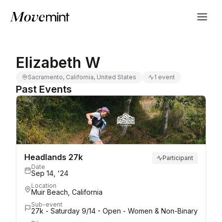
Elizabeth W
Sacramento, California, United States
1 event
Past Events
Headlands 27k
Participant
Date
Sep 14, '24
Location
Muir Beach, California
Sub-event
27k - Saturday 9/14 - Open - Women & Non-Binary