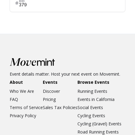
Bib
379
Event details matter. Host your next event on Movemint.
About
Events
Browse Events
Who We Are
Discover
Running Events
FAQ
Pricing
Events in California
Terms of Service
Sales Tax Policies
Social Events
Privacy Policy
Cycling Events
Cycling (Gravel) Events
Road Running Events