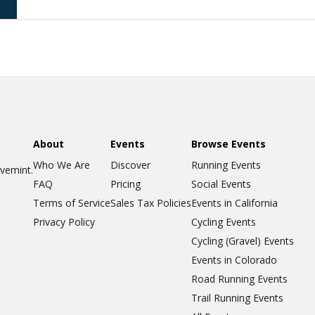
About
Events
Browse Events
Who We Are
Discover
Running Events
ovemint.
FAQ
Pricing
Social Events
Terms of Service
Sales Tax Policies
Events in California
Privacy Policy
Cycling Events
Cycling (Gravel) Events
Events in Colorado
Road Running Events
Trail Running Events