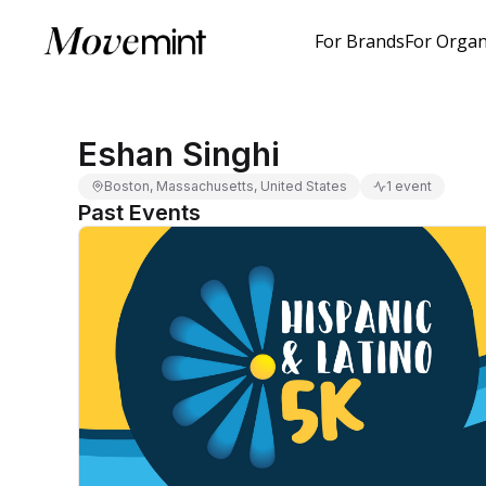
For Brands
For Organ
Eshan Singhi
Boston, Massachusetts, United States
1 event
Past Events