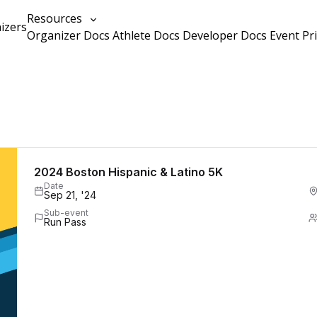
Resources
izers
Organizer Docs
Athlete Docs
Developer Docs
Event Pr
2024 Boston Hispanic & Latino 5K
Date
Sep 21, '24
Sub-event
Run Pass