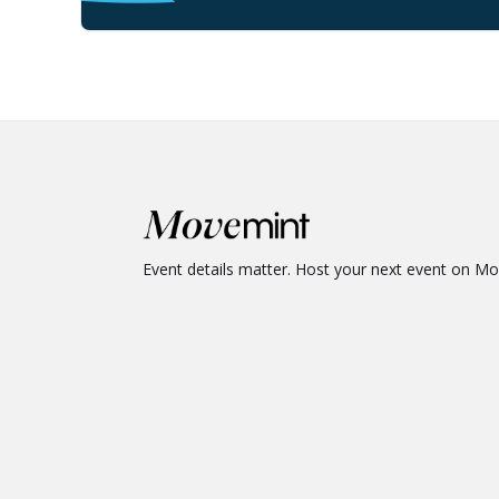
Event details matter. Host your next event on M