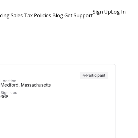
Sign Up
Log In
icing
Sales Tax Policies
Blog
Get Support
Participant
Location
Medford, Massachusetts
Sign-ups
368