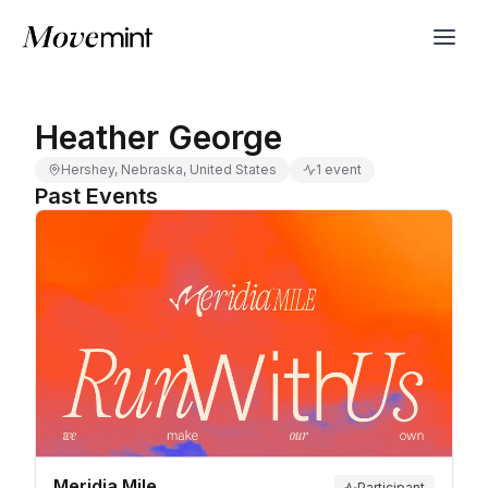
Heather George
Hershey, Nebraska, United States
1 event
Past Events
Meridia Mile
Participant