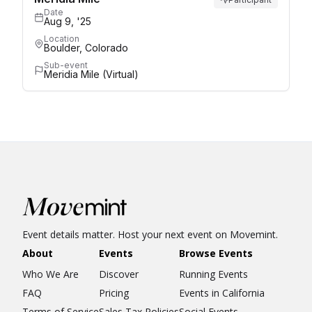
Date
Aug 9, '25
Location
Boulder, Colorado
Sub-event
Meridia Mile (Virtual)
Event details matter. Host your next event on Movemint.
About
Events
Browse Events
Who We Are
Discover
Running Events
FAQ
Pricing
Events in California
Terms of Service
Sales Tax Policies
Social Events