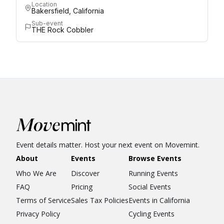
Location
Bakersfield, California
Sub-event
THE Rock Cobbler
Event details matter. Host your next event on Movemint.
About
Events
Browse Events
Who We Are
Discover
Running Events
FAQ
Pricing
Social Events
Terms of Service
Sales Tax Policies
Events in California
Privacy Policy
Cycling Events