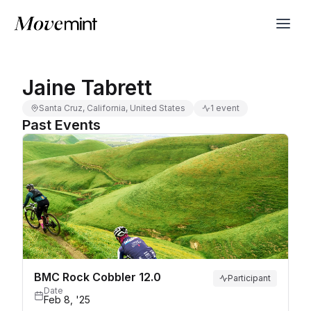
Jaine Tabrett
Santa Cruz, California, United States
1 event
Past Events
BMC Rock Cobbler 12.0
Participant
Date
Feb 8, '25