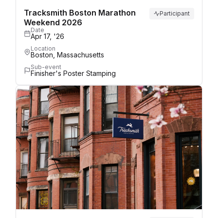
Tracksmith Boston Marathon
Participant
Weekend 2026
Date
Apr 17, '26
Location
Boston, Massachusetts
Sub-event
Finisher's Poster Stamping