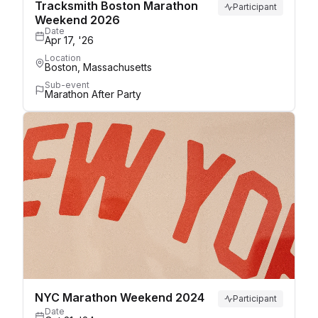
Tracksmith Boston Marathon
Participant
Weekend 2026
Date
Apr 17, '26
Location
Boston, Massachusetts
Sub-event
Marathon After Party
NYC Marathon Weekend 2024
Participant
Date