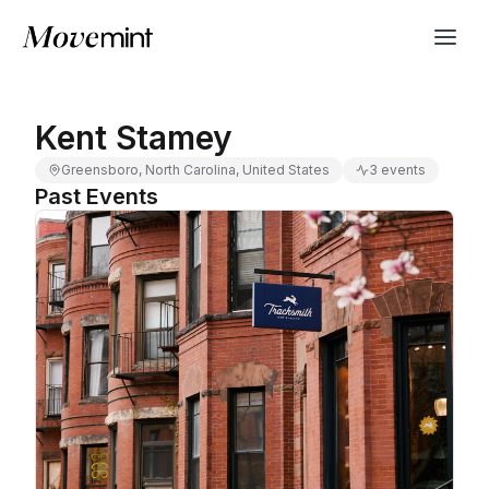
Kent Stamey
Greensboro, North Carolina, United States
3 events
Past Events