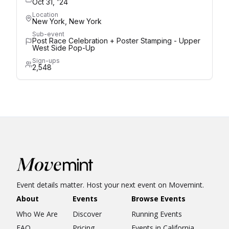
Oct 31, '24
Location
New York, New York
Sub-event
Post Race Celebration + Poster Stamping - Upper
West Side Pop-Up
Sign-ups
2,548
Event details matter. Host your next event on Movemint.
About
Events
Browse Events
Who We Are
Discover
Running Events
FAQ
Pricing
Events in California