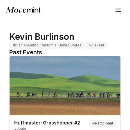
Kevin Burlinson
San Anselmo, California, United States
1 event
Past Events
Huffmaster: Grasshopper #2
Participant
Date