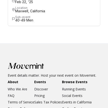
Feb 22, '25
Location
Maxwell, California
Sub-event
40-49 Men
Event details matter. Host your next event on Movemint.
About
Events
Browse Events
Who We Are
Discover
Running Events
FAQ
Pricing
Social Events
Terms of Service
Sales Tax Policies
Events in California