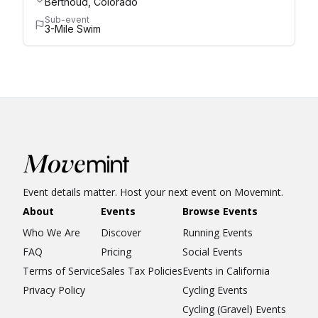
Berthoud, Colorado
Sub-event
3-Mile Swim
Event details matter. Host your next event on Movemint.
About
Events
Browse Events
Who We Are
Discover
Running Events
FAQ
Pricing
Social Events
Terms of Service
Sales Tax Policies
Events in California
Privacy Policy
Cycling Events
Cycling (Gravel) Events