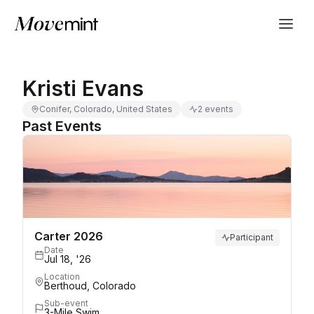
Kristi Evans
Conifer, Colorado, United States
2 events
Past Events
Carter 2026
Participant
Date
Jul 18, '26
Location
Berthoud, Colorado
Sub-event
3-Mile Swim