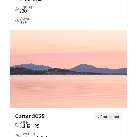
Sign-ups
230
Views
979
Carter 2025
Participant
Date
Jul 19, '25
Location