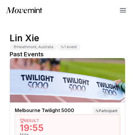
Lin Xie
Heathmont, Australia
1 event
Past Events
Melbourne Twilight 5000
Participant
RESULT
19:55
Male