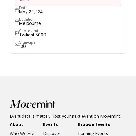
Date
May 22, '24
Location
Melbourne
Sub-event
Twilight 5000
Sign-ups
130
Event details matter. Host your next event on Movemint.
About
Events
Browse Events
Who We Are
Discover
Running Events