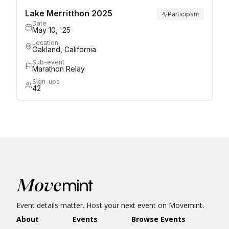
Lake Merritthon 2025
Participant
Date
May 10, '25
Location
Oakland, California
Sub-event
Marathon Relay
Sign-ups
42
Event details matter. Host your next event on Movemint.
About
Events
Browse Events