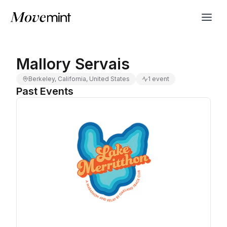
Mallory Servais
Berkeley, California, United States
1 event
Past Events