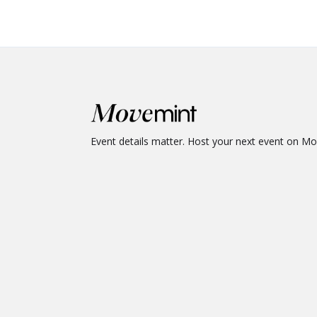
Event details matter. Host your next event on M