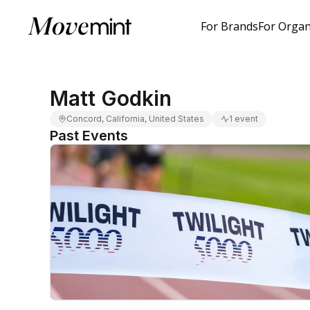
For Brands
For Organ
Matt Godkin
Concord, California, United States
1 event
Past Events