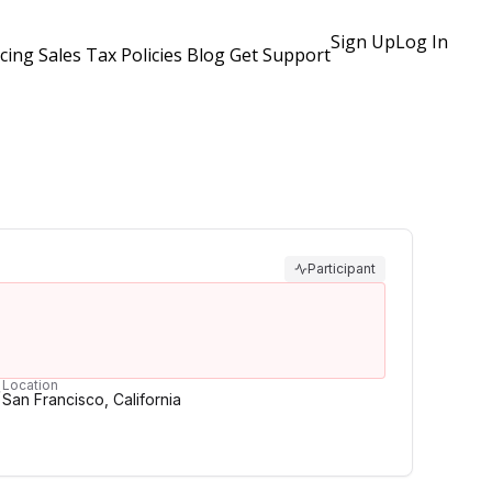
Sign Up
Log In
icing
Sales Tax Policies
Blog
Get Support
Participant
Location
San Francisco, California