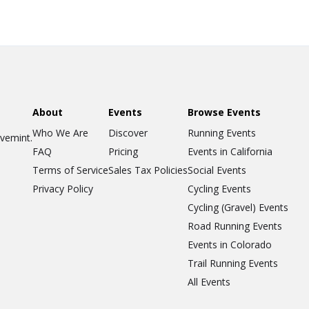
About
Events
Browse Events
Who We Are
Discover
Running Events
ovemint.
FAQ
Pricing
Events in California
Terms of Service
Sales Tax Policies
Social Events
Privacy Policy
Cycling Events
Cycling (Gravel) Events
Road Running Events
Events in Colorado
Trail Running Events
All Events