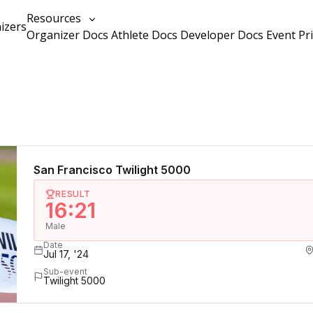
Resources
izers
Organizer Docs
Athlete Docs
Developer Docs
Event Pr
San Francisco Twilight 5000
RESULT
16:21
Male
Date
Jul 17, '24
Sub-event
Twilight 5000