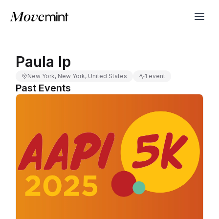
Paula Ip
New York, New York, United States
1 event
Past Events