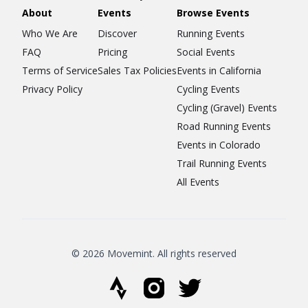
About
Events
Browse Events
Who We Are
Discover
Running Events
FAQ
Pricing
Social Events
Terms of Service
Sales Tax Policies
Events in California
Privacy Policy
Cycling Events
Cycling (Gravel) Events
Road Running Events
Events in Colorado
Trail Running Events
All Events
© 2026 Movemint. All rights reserved