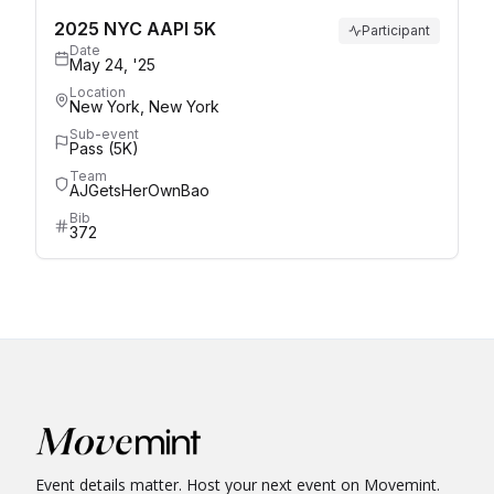
2025 NYC AAPI 5K
Participant
Date
May 24, '25
Location
New York, New York
Sub-event
Pass (5K)
Team
AJGetsHerOwnBao
Bib
372
Event details matter. Host your next event on Movemint.