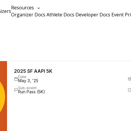
Resources
izers
Organizer Docs
Athlete Docs
Developer Docs
Event Pr
2025 SF AAPI 5K
Date
May 3, '25
Sub-event
Run Pass (5K)