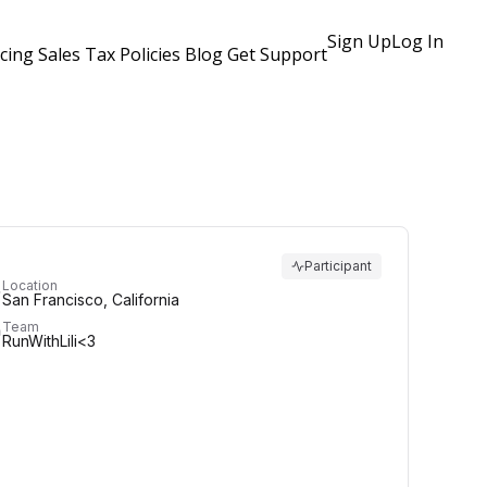
Sign Up
Log In
icing
Sales Tax Policies
Blog
Get Support
Participant
Location
San Francisco, California
Team
RunWithLili<3