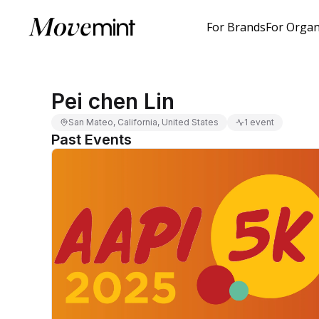
For Brands
For Organ
Pei chen Lin
San Mateo, California, United States
1 event
Past Events