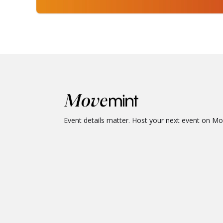
Event details matter. Host your next event on M