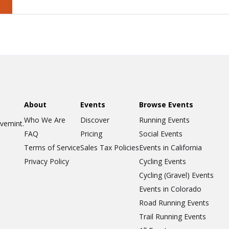
About
Events
Browse Events
Who We Are
Discover
Running Events
ovemint.
FAQ
Pricing
Social Events
Terms of Service
Sales Tax Policies
Events in California
Privacy Policy
Cycling Events
Cycling (Gravel) Events
Events in Colorado
Road Running Events
Trail Running Events