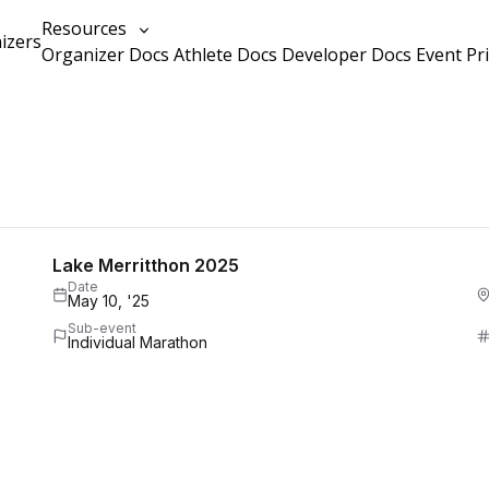
Resources
izers
Organizer Docs
Athlete Docs
Developer Docs
Event Pr
Lake Merritthon 2025
Date
May 10, '25
Sub-event
Individual Marathon