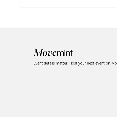
Event details matter. Host your next event on M