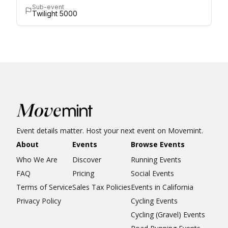
Sub-event
Twilight 5000
Event details matter. Host your next event on Movemint.
About
Events
Browse Events
Who We Are
Discover
Running Events
FAQ
Pricing
Social Events
Terms of Service
Sales Tax Policies
Events in California
Privacy Policy
Cycling Events
Cycling (Gravel) Events