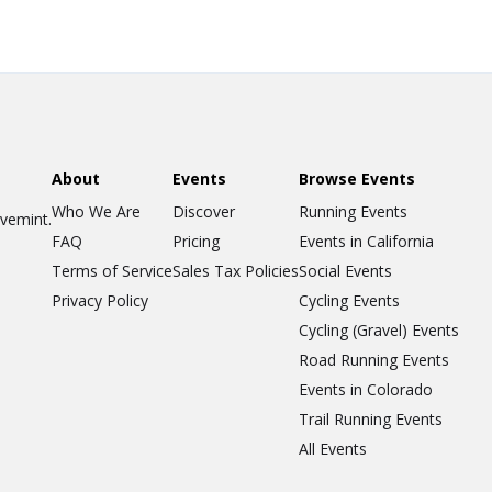
About
Events
Browse Events
Who We Are
Discover
Running Events
ovemint.
FAQ
Pricing
Events in California
Terms of Service
Sales Tax Policies
Social Events
Privacy Policy
Cycling Events
Cycling (Gravel) Events
Road Running Events
Events in Colorado
Trail Running Events
All Events