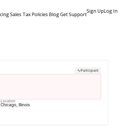
Sign Up
Log In
icing
Sales Tax Policies
Blog
Get Support
Participant
Location
Chicago, Illinois