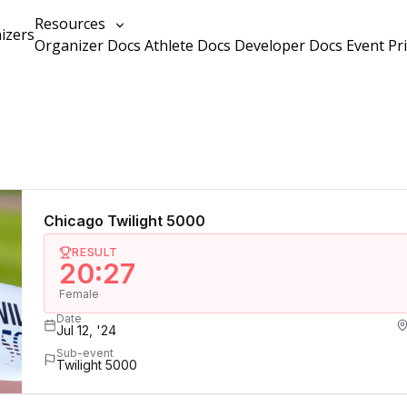
Resources
izers
Organizer Docs
Athlete Docs
Developer Docs
Event Pr
Chicago Twilight 5000
RESULT
20:27
Female
Date
Jul 12, '24
Sub-event
Twilight 5000