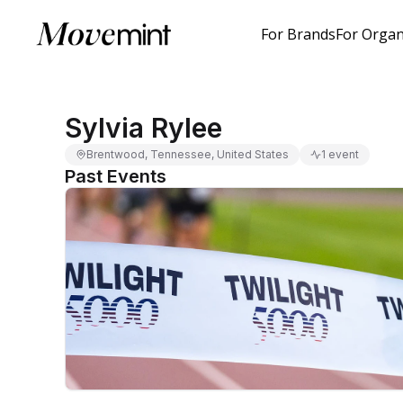
For Brands
For Organ
Sylvia Rylee
Brentwood, Tennessee, United States
1 event
Past Events