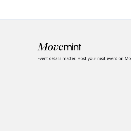
Event details matter. Host your next event on M