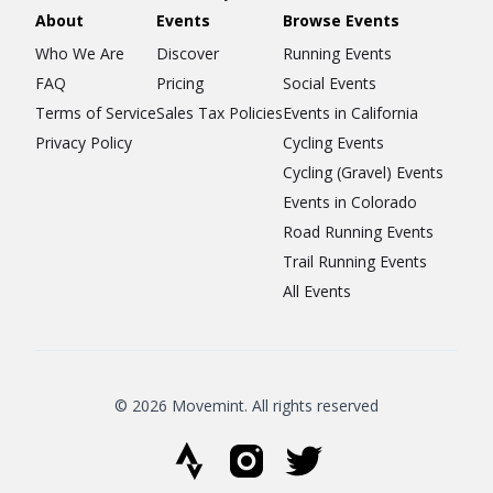
About
Events
Browse Events
Who We Are
Discover
Running Events
FAQ
Pricing
Social Events
Terms of Service
Sales Tax Policies
Events in California
Privacy Policy
Cycling Events
Cycling (Gravel) Events
Events in Colorado
Road Running Events
Trail Running Events
All Events
© 2026 Movemint. All rights reserved