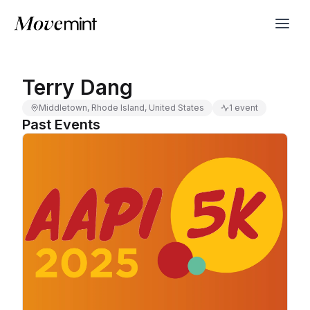
Terry Dang
Middletown, Rhode Island, United States
1 event
Past Events