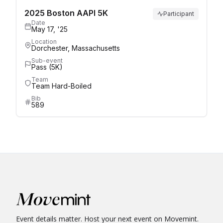
2025 Boston AAPI 5K
Participant
Date
May 17, '25
Location
Dorchester, Massachusetts
Sub-event
Pass (5K)
Team
Team Hard-Boiled
Bib
589
Event details matter. Host your next event on Movemint.