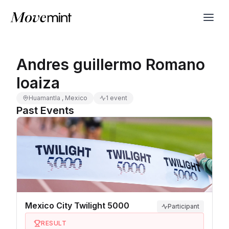
Andres guillermo Romano
loaiza
Huamantla , Mexico
1 event
Past Events
Mexico City Twilight 5000
Participant
RESULT