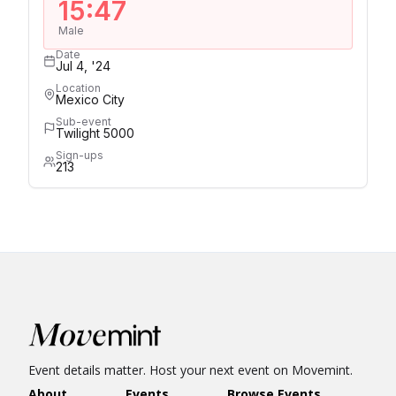
15:47
Male
Date
Jul 4, '24
Location
Mexico City
Sub-event
Twilight 5000
Sign-ups
213
Event details matter. Host your next event on Movemint.
About
Events
Browse Events