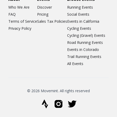
Who We Are
Discover
Running Events
FAQ
Pricing
Social Events
Terms of Service
Sales Tax Policies
Events in California
Privacy Policy
Cycling Events
Cycling (Gravel) Events
Road Running Events
Events in Colorado
Trail Running Events
All Events
© 2026 Movemint. All rights reserved