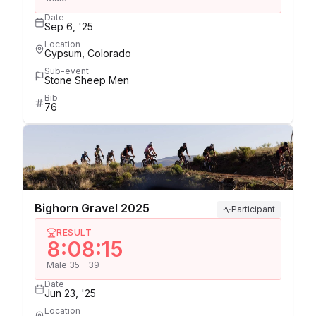
Date
Sep 6, '25
Location
Gypsum, Colorado
Sub-event
Stone Sheep Men
Bib
76
Bighorn Gravel 2025
Participant
RESULT
8:08:15
Male 35 - 39
Date
Jun 23, '25
Location