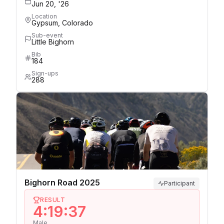
Jun 20, '26
Location
Gypsum, Colorado
Sub-event
Little Bighorn
Bib
184
Sign-ups
288
Bighorn Road 2025
Participant
RESULT
4:19:37
Male