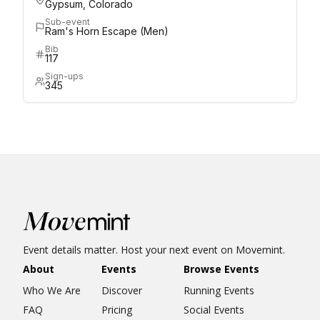
Gypsum, Colorado
Sub-event
Ram's Horn Escape (Men)
Bib
117
Sign-ups
345
Event details matter. Host your next event on Movemint.
About
Events
Browse Events
Who We Are
Discover
Running Events
FAQ
Pricing
Social Events