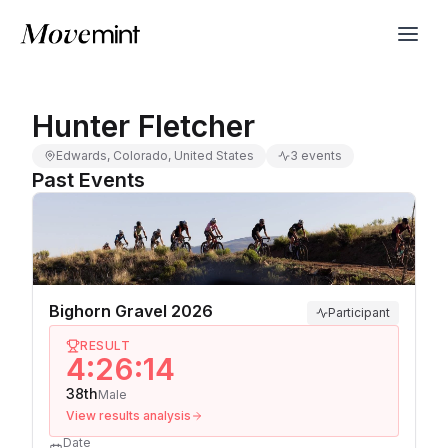
Hunter Fletcher
Edwards, Colorado, United States
3 events
Past Events
Bighorn Gravel 2026
Participant
RESULT
4:26:14
38th
Male
View results analysis
Date