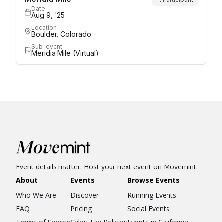
Date
Aug 9, '25
Location
Boulder, Colorado
Sub-event
Meridia Mile (Virtual)
Event details matter. Host your next event on Movemint.
About
Events
Browse Events
Who We Are
Discover
Running Events
FAQ
Pricing
Social Events
Terms of Service
Sales Tax Policies
Events in California