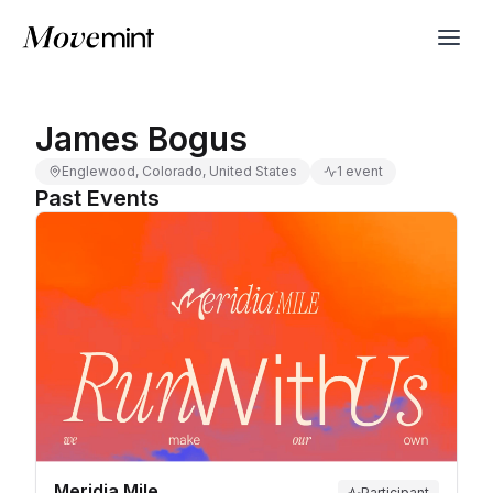
James Bogus
Englewood, Colorado, United States
1 event
Past Events
Meridia Mile
Participant