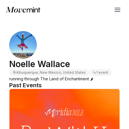
Noelle Wallace
Albuquerque, New Mexico, United States
1 event
running through The Land of Enchantment 🌶️
Past Events