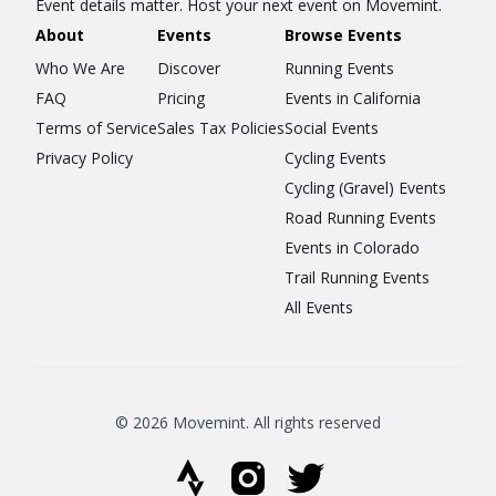
Event details matter. Host your next event on Movemint.
About
Events
Browse Events
Who We Are
Discover
Running Events
FAQ
Pricing
Events in California
Terms of Service
Sales Tax Policies
Social Events
Privacy Policy
Cycling Events
Cycling (Gravel) Events
Road Running Events
Events in Colorado
Trail Running Events
All Events
© 2026 Movemint. All rights reserved