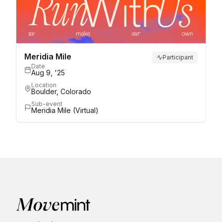
Meridia Mile
Participant
Date
Aug 9, '25
Location
Boulder, Colorado
Sub-event
Meridia Mile (Virtual)