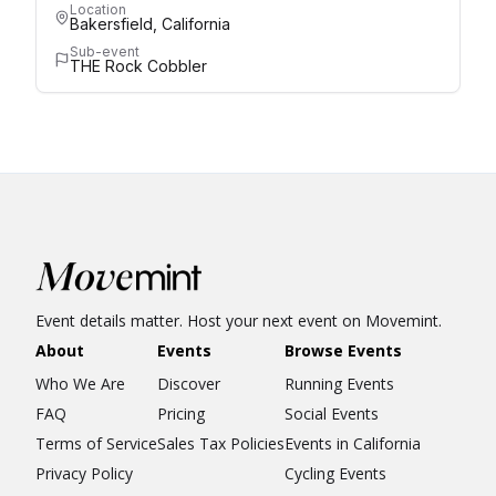
Location
Bakersfield, California
Sub-event
THE Rock Cobbler
Event details matter. Host your next event on Movemint.
About
Events
Browse Events
Who We Are
Discover
Running Events
FAQ
Pricing
Social Events
Terms of Service
Sales Tax Policies
Events in California
Privacy Policy
Cycling Events