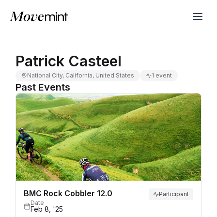
Patrick Casteel
National City, California, United States
1 event
Past Events
BMC Rock Cobbler 12.0
Participant
Date
Feb 8, '25