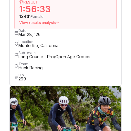
RESULT
1:56:33
124th
Female
View results analysis
Date
Mar 28, '26
Location
Monte Rio, California
Sub-event
Long Course | Pro/Open Age Groups
Team
Huck Racing
Bib
299