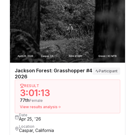
Jackson Forest: Grasshopper #4
Participant
2026
RESULT
3:01:13
77th
Female
View results analysis
Date
Apr 25, '26
Location
Caspar, California