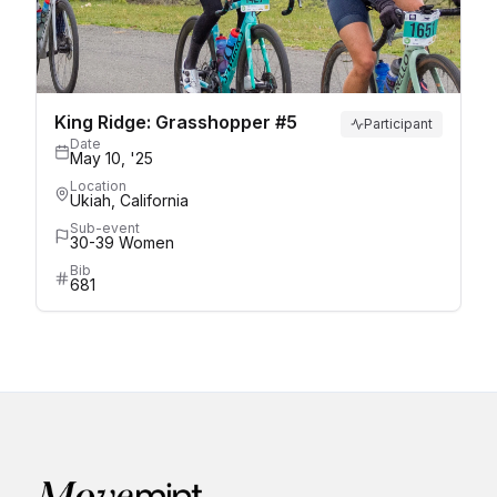
King Ridge: Grasshopper #5
Participant
Date
May 10, '25
Location
Ukiah, California
Sub-event
30-39 Women
Bib
681