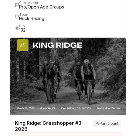
Sub-event
Pro/Open Age Groups
Team
Huck Racing
Bib
132
King Ridge: Grasshopper #3
Participant
2026