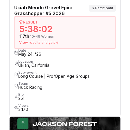
Ukiah Mendo Gravel Epic:
Participant
Grasshopper #5 2026
RESULT
5:38:02
117th
40-49 Women
View results analysis
Date
May 24, '26
Location
Ukiah, California
Sub-event
Long Course | Pro/Open Age Groups
Team
Huck Racing
Bib
251
Views
3,170