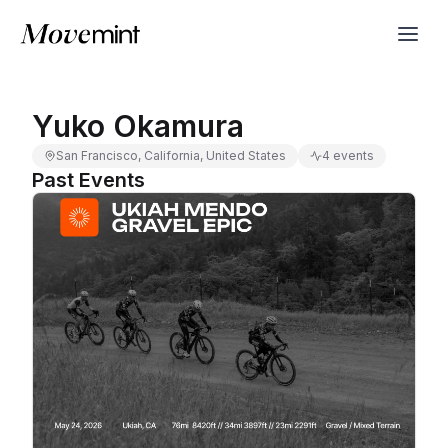
Yuko Okamura
San Francisco, California, United States
4 events
Past Events