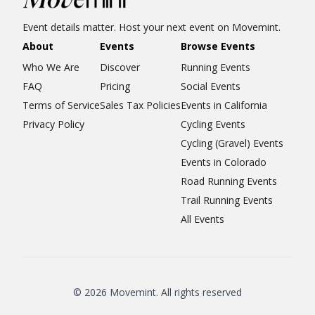
Event details matter. Host your next event on Movemint.
About
Events
Browse Events
Who We Are
Discover
Running Events
FAQ
Pricing
Social Events
Terms of Service
Sales Tax Policies
Events in California
Privacy Policy
Cycling Events
Cycling (Gravel) Events
Events in Colorado
Road Running Events
Trail Running Events
All Events
© 2026 Movemint. All rights reserved