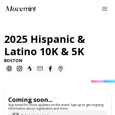
2025 Hispanic &
Latino 10K & 5K
BOSTON
Coming soon...
Stay tuned for more updates on this event. Sign up to get ongoing
information about registration and more.