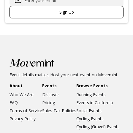
Sign Up
Event details matter. Host your next event on Movemint.
About
Events
Browse Events
Who We Are
Discover
Running Events
FAQ
Pricing
Events in California
Terms of Service
Sales Tax Policies
Social Events
Privacy Policy
Cycling Events
Cycling (Gravel) Events