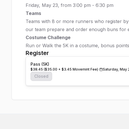
Friday, May 23, from 3:00 pm - 6:30 pm
Teams
Teams with 8 or more runners who register by M
our team prepare and order enough buns for 
Costume Challenge
Run or Walk the 5K in a costume, bonus points
Register
Pass (5K)
$38.45 ($35.00 + $3.45 Movemint Fee)
Saturday, May 
Closed