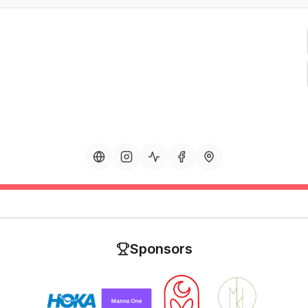
Sponsors