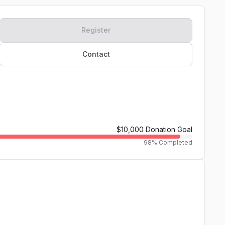
Register
Contact
$10,000
Donation Goal
98
% Completed