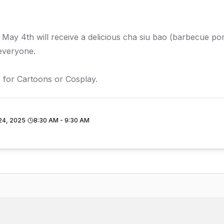
ay 4th will receive a delicious cha siu bao (barbecue por
everyone.
 for Cartoons or Cosplay.
24, 2025
8:30 AM - 9:30 AM