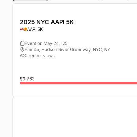
2025 NYC AAPI 5K
AAPI 5K
Event on May 24, '25
Pier 45, Hudson River Greenway, NYC, NY
0 recent views
$9,763