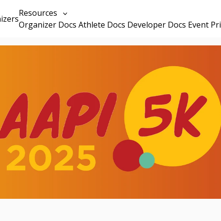
Resources
izers
Organizer Docs
Athlete Docs
Developer Docs
Event Pr