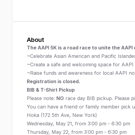
About
The AAPI 5K is a road race to unite the AAPI
~Celebrate Asian American and Pacific Island
~Create a safe and welcoming space for AAPI
~Raise funds and awareness for local AAPI non
Registration is closed.
BIB & T-Shirt Pickup
Please note:
NO
race day BIB pickup. Please pi
You can have a friend or family member pick u
Hoka (172 5th Ave, New York)
Wednesday, May 21, from 3:00 pm - 6:30 pm
Thursday, May 22, from 3:00 pm - 6:30 pm