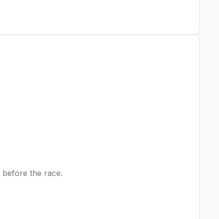
 before the race.