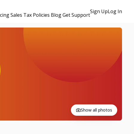
Sign Up
Log In
icing
Sales Tax Policies
Blog
Get Support
Show all photos