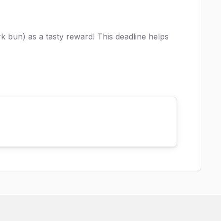
k bun) as a tasty reward! This deadline helps