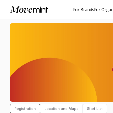
For Brands
For Organ
Registration
Location and Maps
Start List