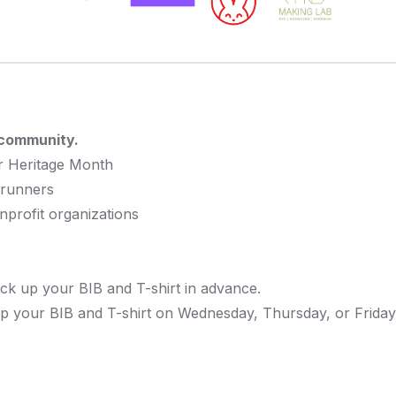
 community.
er Heritage Month
 runners
profit organizations
ck up your BIB and T-shirt in advance.
p your BIB and T-shirt on Wednesday, Thursday, or Friday