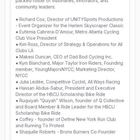
packed roster of visionaries, innovators, and 
community leaders: 

● Richard Cox, Director of UNITYSports Productions 
- Event Organizer for the Harlem Skyscraper Classic

● Eufemia Cabrera-D'Amour, Metro Atlanta Cycling 
Club Vice President

● Kim Ross, Director of Strategy & Operations for All 
Clubs LA

● Makesi Duncan, CEO of Dad Bod Cycling Inc.

● Kym Blanchard, Major Taylor Iron Riders, Founding 
member, YoungMajorsNYCC; Marketing Director, 
NYCC

● Julia Ledée, Competitive Cyclist, All.Ways Racing

● Hassan Abdus-Sabur, President and Executive 
Director of the HBCU Scholarship Bike Ride

● Ruquiyah “Quiyah” Wilson, founder of Q Collective 
and Board Member & Ride Leader for the HBCU 
Scholarship Bike Ride

● Coffey - founder of Define New York Run Club 
and Running To Protest

● Shaquille Roberts - Bronx Burners Co-Founder
