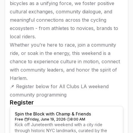
bicycles as a unifying force, we foster positive
cultural exchanges, community dialogue, and
meaningful connections across the cycling
ecosystem - from athletes to novices, brands to
local riders.
Whether you’re here to race, join a community
ride, or soak in the energy, this weekend is a
chance to experience culture in motion, connect
with community leaders, and honor the spirit of
Harlem.
📌 Register below for All Clubs LA weekend
community programming
Register
Spin the Block with Champ & Friends
Free
Friday, June 19, 2026
8:00 AM
Kick off Juneteenth weekend with a city ride 
through historic NYC landmarks, curated by the 