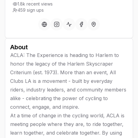
1.8k recent views
459
sign ups
About
ACLA: The Experience is heading to Harlem to
honor the legacy of the Harlem Skyscraper
Criterium (est. 1973). More than an event, All
Clubs LA is a movement - built by everyday
riders, industry leaders, and community members
alike - celebrating the power of cycling to
connect, engage, and inspire.
At a time of change in the cycling world, ACLA is
meeting people where they are, to ride together,
learn together, and celebrate together. By using