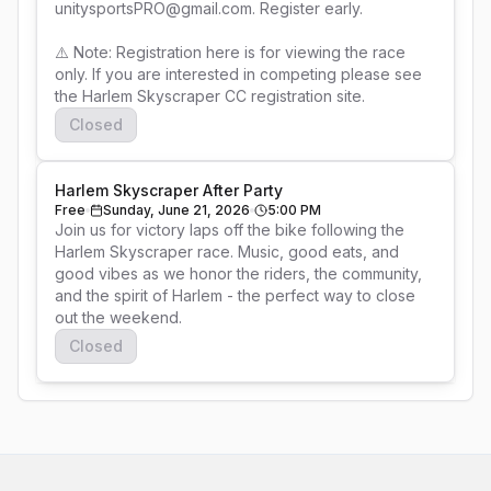
unitysportsPRO@gmail.com. Register early.

⚠️ Note: Registration here is for viewing the race 
only. If you are interested in competing please see 
the Harlem Skyscraper CC registration site.
Closed
Harlem Skyscraper After Party
Free
Sunday, June 21, 2026
5:00 PM
Join us for victory laps off the bike following the 
Harlem Skyscraper race. Music, good eats, and 
good vibes as we honor the riders, the community, 
and the spirit of Harlem - the perfect way to close 
out the weekend.
Closed