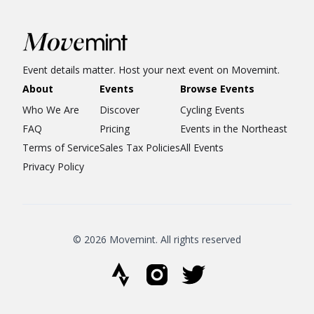
Event details matter. Host your next event on Movemint.
About
Events
Browse Events
Who We Are
Discover
Cycling Events
FAQ
Pricing
Events in the Northeast
Terms of Service
Sales Tax Policies
All Events
Privacy Policy
© 2026 Movemint. All rights reserved