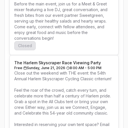
Before the main event, join us for a Meet & Greet 
mixer featuring a live DJ, great conversation, and 
fresh bites from our event partner Sweetgreen, 
serving up their healthy salads and hearty wraps. 
Come early, connect with fellow attendees, and 
enjoy great food and music before the 
Closed
The Harlem Skyscraper Race Viewing Party
Free
Sunday, June 21, 2026
8:00 AM - 5:00 PM
Close out the weekend with THE event: the 54th 
Annual Harlem Skyscraper Cycling Classic criterium!

Feel the roar of the crowd, catch every turn, and 
celebrate more than half a century of Harlem pride. 
Grab a spot in the All Clubs tent or bring your own 
crew. Either way, join us as we Connect, Engage, 
and Celebrate this 54-year old community classic.

Interested in reserving your own tent space? Email 