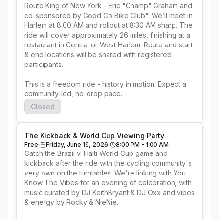
Route King of New York - Eric "Champ" Graham and 
co-sponsored by Good Co Bike Club". We’ll meet in 
Harlem at 8:00 AM and rollout at 8:30 AM sharp. The 
ride will cover approximately 26 miles, finishing at a 
restaurant in Central or West Harlem. Route and start 
& end locations will be shared with registered 
participants.

This is a freedom ride - history in motion. Expect a 
community-led, no-drop pace.
Closed
The Kickback & World Cup Viewing Party
Free
Friday, June 19, 2026
8:00 PM - 1:00 AM
Catch the Brazil v. Haiti World Cup game and 
kickback after the ride with the cycling community's 
very own on the turntables. We're linking with You 
Know The Vibes for an evening of celebration, with 
music curated by DJ KeithBryant & DJ Oxx and vibes 
& energy by Rocky & NieNie.
