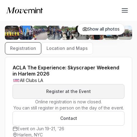
Show all photos
Registration
Location and Maps
ACLA The Experience: Skyscraper Weekend
in Harlem 2026
All Clubs LA
Register at the Event
Online registration is now closed.

You can still register in person on the day of the event.
Contact
Event on Jun 19-21, '26
Harlem, NYC