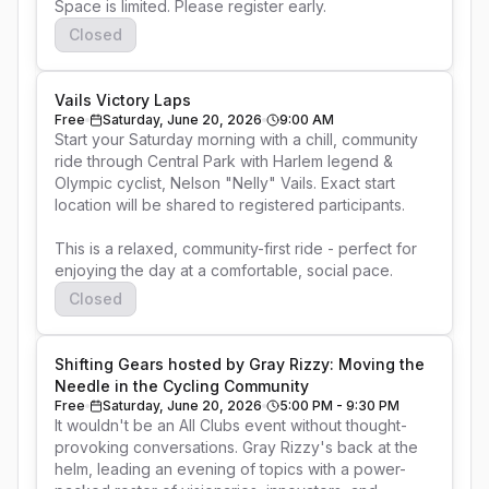
Space is limited. Please register early. 
Closed
Vails Victory Laps
Free
Saturday, June 20, 2026
9:00 AM
Start your Saturday morning with a chill, community 
ride through Central Park with Harlem legend & 
Olympic cyclist, Nelson "Nelly" Vails. Exact start 
location will be shared to registered participants.

This is a relaxed, community-first ride - perfect for 
enjoying the day at a comfortable, social pace.
Closed
Shifting Gears hosted by Gray Rizzy: Moving the
Needle in the Cycling Community
Free
Saturday, June 20, 2026
5:00 PM - 9:30 PM
It wouldn't be an All Clubs event without thought-
provoking conversations. Gray Rizzy's back at the 
helm, leading an evening of topics with a power-