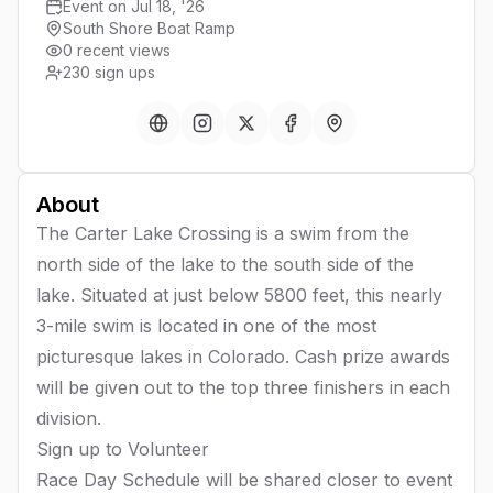
Event on Jul 18, '26
South Shore Boat Ramp
0 recent views
230
sign ups
About
The Carter Lake Crossing is a swim from the
north side of the lake to the south side of the
lake. Situated at just below 5800 feet, this nearly
3-mile swim is located in one of the most
picturesque lakes in Colorado. Cash prize awards
will be given out to the top three finishers in each
division.
Sign up to
Volunteer
Race Day Schedule will be shared closer to event