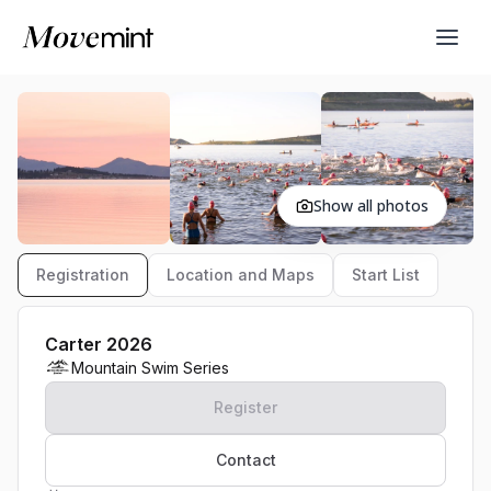
Show all photos
Registration
Location and Maps
Start List
Carter 2026
Mountain Swim Series
Register
Contact