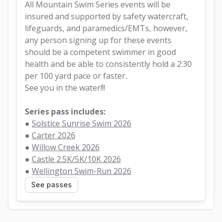
All Mountain Swim Series events will be 
insured and supported by safety watercraft, 
lifeguards, and paramedics/EMTs, however, 
any person signing up for these events 
should be a competent swimmer in good 
health and be able to consistently hold a 2:30 
per 100 yard pace or faster.
See you in the water!!!
Series pass includes:
● 
Solstice Sunrise Swim 2026
● 
Carter 2026
● 
Willow Creek 2026
● 
Castle 2.5K/5K/10K 2026
● 
Wellington Swim-Run 2026
See passes