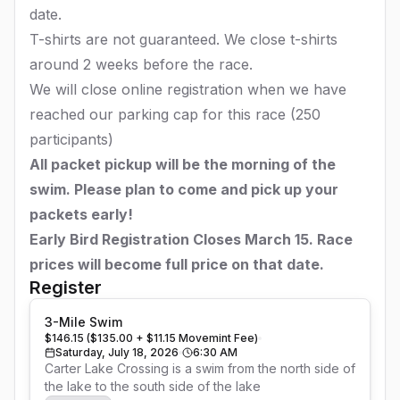
date.
T-shirts are not guaranteed. We close t-shirts
around 2 weeks before the race.
We will close online registration when we have
reached our parking cap for this race (250
participants)
All packet pickup will be the morning of the
swim. Please plan to come and pick up your
packets early!
Early Bird Registration Closes March 15. Race
prices will become full price on that date.
Register
3-Mile Swim
$146.15 ($135.00 + $11.15 Movemint Fee)
Saturday, July 18, 2026
6:30 AM
Carter Lake Crossing is a swim from the north side of 
the lake to the south side of the lake