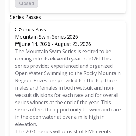
Closed
Series Passes
Series Pass
Mountain Swim Series 2026
June 14, 2026 - August 23, 2026
The Mountain Swim Series is excited to be 
coming into its eleventh year in 2026! This 
series provides experienced and organized 
Open Water Swimming to the Rocky Mountain 
Region. Prizes are provided for the top three 
males and females in both wetsuit and non-
wetsuit divisions for each race and for overall 
series winners at the end of the year. This 
series offers the opportunity to swim and race 
in the open water at over a mile high in 
elevation.  
The 2026-series will consist of FIVE events.