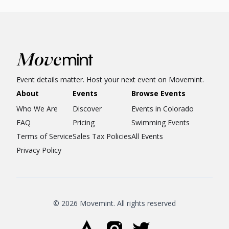
Event details matter. Host your next event on Movemint.
About
Events
Browse Events
Who We Are
Discover
Events in Colorado
FAQ
Pricing
Swimming Events
Terms of Service
Sales Tax Policies
All Events
Privacy Policy
© 2026 Movemint. All rights reserved