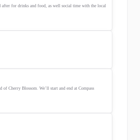
ter for drinks and food, as well social time with the local 
 of Cherry Blossom. We’ll start and end at Compass 