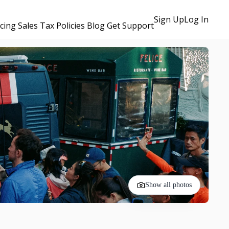
Sign Up
Log In
icing
Sales Tax Policies
Blog
Get Support
Show all photos