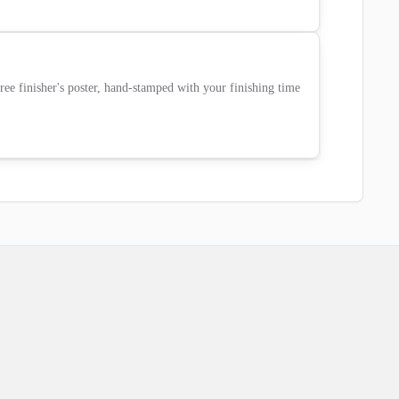
ee finisher's poster, hand-stamped with your finishing time 