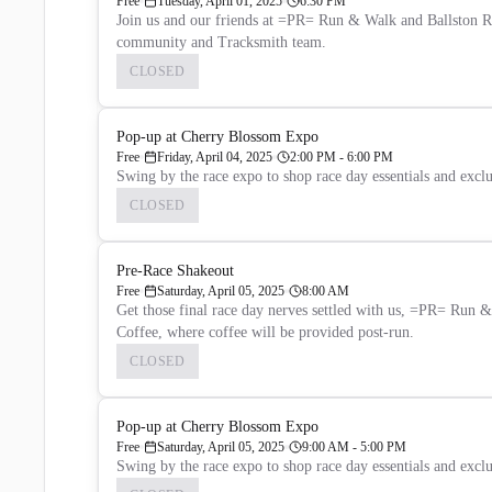
Free
Tuesday, April 01, 2025
6:30 PM
Join us and our friends at =PR= Run & Walk and Ballston Run
community and Tracksmith team.
CLOSED
Pop-up at Cherry Blossom Expo
Free
Friday, April 04, 2025
2:00 PM - 6:00 PM
Swing by the race expo to shop race day essentials and excl
CLOSED
Pre-Race Shakeout
Free
Saturday, April 05, 2025
8:00 AM
Get those final race day nerves settled with us, =PR= Run
Coffee, where coffee will be provided post-run.
CLOSED
Pop-up at Cherry Blossom Expo
Free
Saturday, April 05, 2025
9:00 AM - 5:00 PM
Swing by the race expo to shop race day essentials and excl