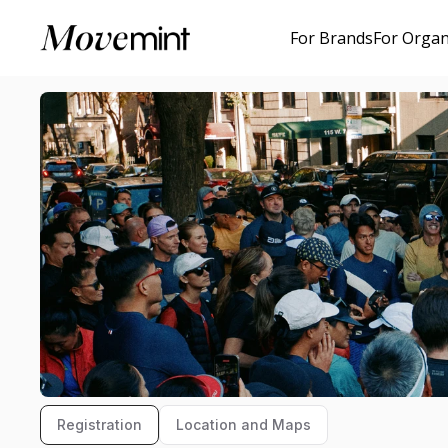
For Brands
For Organ
Registration
Location and Maps