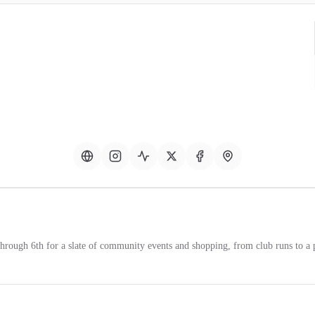
through 6th for a slate of community events and shopping, from club runs to a 