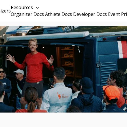
Resources
izers
Organizer Docs
Athlete Docs
Developer Docs
Event Pr