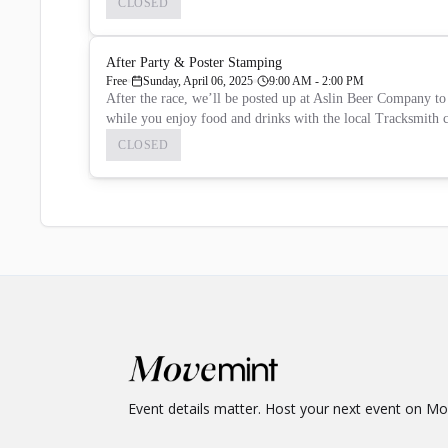
CLOSED
After Party & Poster Stamping
Free
Sunday, April 06, 2025
9:00 AM - 2:00 PM
After the race, we’ll be posted up at Aslin Beer Company to 
while you enjoy food and drinks with the local Tracksmith
CLOSED
Event details matter. Host your next event on M