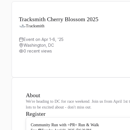
Tracksmith Cherry Blossom 2025
Tracksmith
Event on Apr 1-6, '25
Washington, DC
0 recent views
About
We're heading to DC for race weekend. Join us from April 1st 
lots to be excited about - don't miss out.
Register
Community Run with =PR= Run & Walk