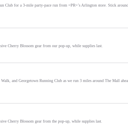
 Club for a 3-mile party-pace run from =PR=’s Arlington store. Stick around af
usive Cherry Blossom gear from our pop-up, while supplies last.
 & Walk, and Georgetown Running Club as we run 3 miles around The Mall ahead
usive Cherry Blossom gear from the pop-up, while supplies last.