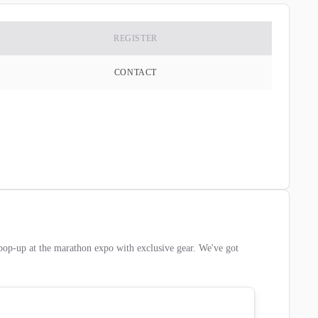
REGISTER
CONTACT
pop-up at the marathon expo with exclusive gear. We've got