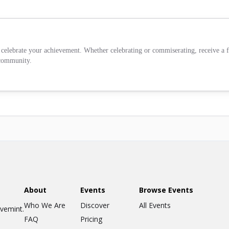
celebrate your achievement. Whether celebrating or commiserating, receive a fr
 community.
About
Events
Browse Events
Who We Are
Discover
All Events
ovemint.
FAQ
Pricing