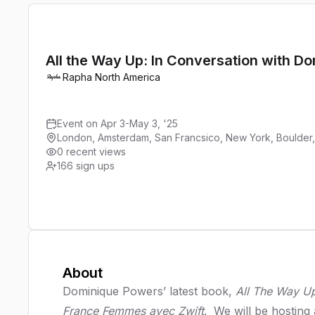
All the Way Up: In Conversation with D
Rapha North America
Event on Apr 3-May 3, '25
London, Amsterdam, San Francsico, New York, Boulder
0 recent views
166
sign ups
About
Dominique Powers’ latest book,
All The Way U
France Femmes avec Zwift
. We will be hosting