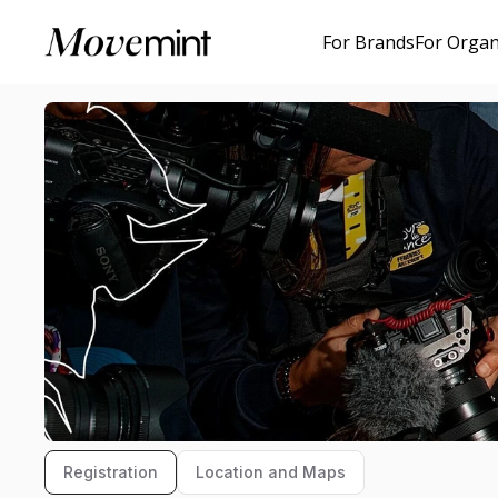
For Brands
For Organ
Registration
Location and Maps