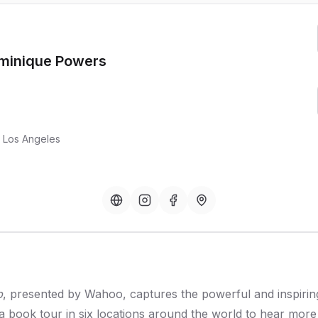
ominique Powers
, Los Angeles
p
, presented by Wahoo, captures the powerful and inspiring 
 a book tour in six locations around the world to hear mo