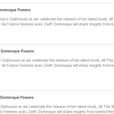
 Dominique Powers
isco Clubhouse as we celebrate the release of her latest book, A
ur de France Femmes avec Zwift. Dominique will share insights from b
th Dominique Powers
k Clubhouse as we celebrate the release of her latest book, All T
ur de France Femmes avec Zwift. Dominique will share insights from b
h Dominique Powers
 Clubhouse as we celebrate the release of her latest book, All The
ce Femmes avec Zwift. Dominique will share insights from behind the l