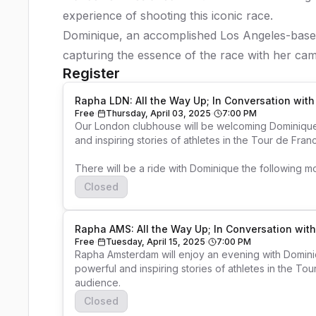
experience of shooting this iconic race.
Dominique, an accomplished Los Angeles-based
capturing the essence of the race with her cam
Register
Rapha LDN: All the Way Up; In Conversation wit
Free
Thursday, April 03, 2025
7:00 PM
Our London clubhouse will be welcoming Dominique 
and inspiring stories of athletes in the Tour de Fra
There will be a ride with Dominique the following m
Closed
Rapha AMS: All the Way Up; In Conversation wi
Free
Tuesday, April 15, 2025
7:00 PM
Rapha Amsterdam will enjoy an evening with Domini
powerful and inspiring stories of athletes in the To
audience. 
Closed