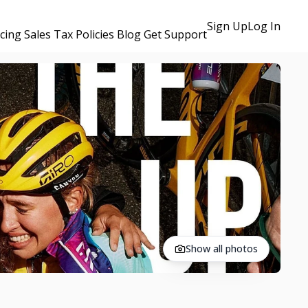
Sign Up
Log In
icing
Sales Tax Policies
Blog
Get Support
Show all photos