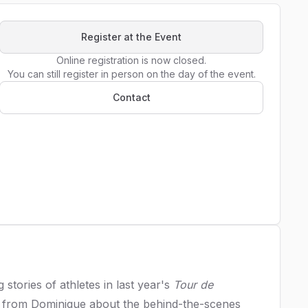
Register at the Event
Online registration is now closed.

You can still register in person on the day of the event.
Contact
stories of athletes in last year's
Tour de
re from Dominique about the behind-the-scenes