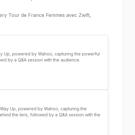
very Tour de France Femmes avec Zwift,
ay Up, powered by Wahoo, capturing the powerful 
ed by a Q&A session with the audience. 

e Way Up, powered by Wahoo, capturing the 
ehind the lens, followed by a Q&A session with the 