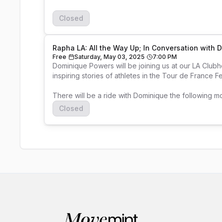
Closed
Rapha LA: All the Way Up; In Conversation with
Free
Saturday, May 03, 2025
7:00 PM
Dominique Powers will be joining us at our LA Club
inspiring stories of athletes in the Tour de France F
There will be a ride with Dominique the following m
Closed