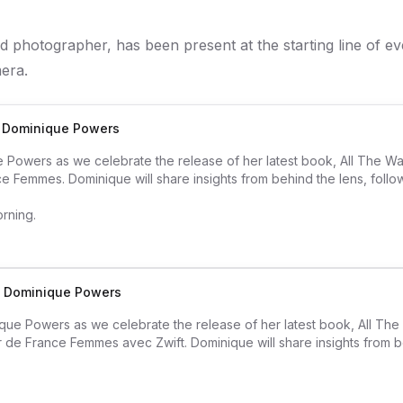
 photographer, has been present at the starting line of e
era.
h Dominique Powers
Powers as we celebrate the release of her latest book, All The W
nce Femmes. Dominique will share insights from behind the lens, follow
orning.
th Dominique Powers
que Powers as we celebrate the release of her latest book, All Th
ur de France Femmes avec Zwift. Dominique will share insights from b