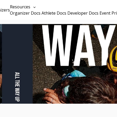
Resources
izers
Organizer Docs
Athlete Docs
Developer Docs
Event Pr