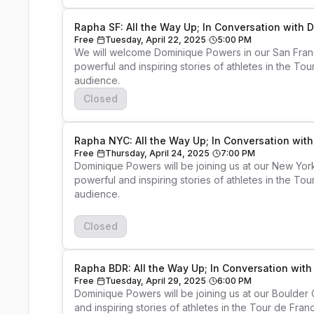
Rapha SF: All the Way Up; In Conversation with
Free
Tuesday, April 22, 2025
5:00 PM
We will welcome Dominique Powers in our San Franc
powerful and inspiring stories of athletes in the To
Closed
Rapha NYC: All the Way Up; In Conversation wi
Free
Thursday, April 24, 2025
7:00 PM
Dominique Powers will be joining us at our New Yor
powerful and inspiring stories of athletes in the To
audience. 

Closed
Rapha BDR: All the Way Up; In Conversation wit
Free
Tuesday, April 29, 2025
6:00 PM
Dominique Powers will be joining us at our Boulder
and inspiring stories of athletes in the Tour de Fran