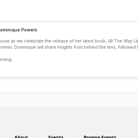
 Dominique Powers
house as we celebrate the release of her latest book, All The Way 
emmes. Dominique will share insights from behind the lens, followed b
orning.
About
Events
Browse Events