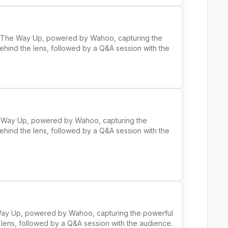
ll The Way Up, powered by Wahoo, capturing the 
ehind the lens, followed by a Q&A session with the 
he Way Up, powered by Wahoo, capturing the 
ehind the lens, followed by a Q&A session with the 
 Way Up, powered by Wahoo, capturing the powerful 
ens, followed by a Q&A session with the audience. 
