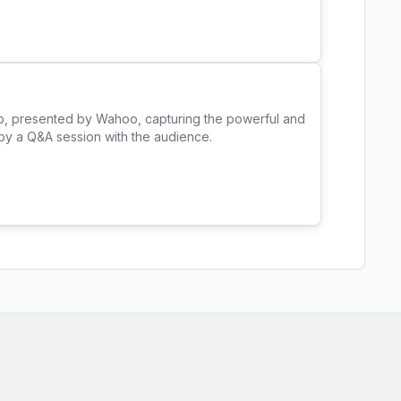
Up, presented by Wahoo, capturing the powerful and 
y a Q&A session with the audience. 
