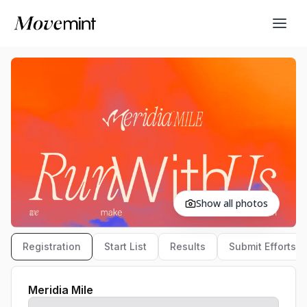
Show all photos
Registration
Start List
Results
Submit Efforts
Meridia Mile