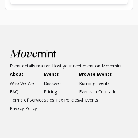
Event details matter. Host your next event on Movemint.
About
Events
Browse Events
Who We Are
Discover
Running Events
FAQ
Pricing
Events in Colorado
Terms of Service
Sales Tax Policies
All Events
Privacy Policy