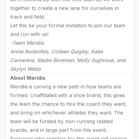
together to create a new lane for ourselves in
track and field.
Let this be your formal invitation to join our team
and run with us!
-Team Meridia
Annie Rodenfels, Colleen Quigley, Katie
Camarena, Madie Boreman, Molly Sughroue, and
Skylyn Webb
About Meridia
Meridia is carving a new path in how teams are
formed. Unaffiliated with a shoe brand, this gives
the team the chance to hire the coach they want,
and bring on whichever athletes they want. The
team will be funded by non-running related
brands, and in large part from this event.
Everyone who registers for this event will receive