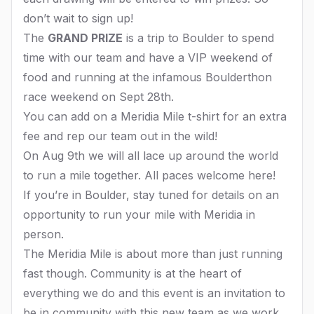
don’t wait to sign up!
The
GRAND PRIZE
is a trip to Boulder to spend
time with our team and have a VIP weekend of
food and running at the infamous Boulderthon
race weekend on Sept 28th.
You can add on a Meridia Mile t-shirt for an extra
fee and rep our team out in the wild!
On Aug 9th we will all lace up around the world
to run a mile together. All paces welcome here!
If you’re in Boulder, stay tuned for details on an
opportunity to run your mile with Meridia in
person.
The Meridia Mile is about more than just running
fast though. Community is at the heart of
everything we do and this event is an invitation to
be in community with this new team as we work