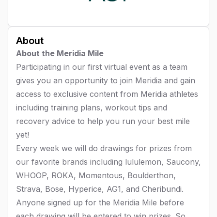
About
About the Meridia Mile
Participating in our first virtual event as a team
gives you an opportunity to join Meridia and gain
access to exclusive content from Meridia athletes
including training plans, workout tips and
recovery advice to help you run your best mile
yet!
Every week we will do drawings for prizes from
our favorite brands including lululemon, Saucony,
WHOOP, ROKA, Momentous, Boulderthon,
Strava, Bose, Hyperice, AG1, and Cheribundi.
Anyone signed up for the Meridia Mile before
each drawing will be entered to win prizes. So