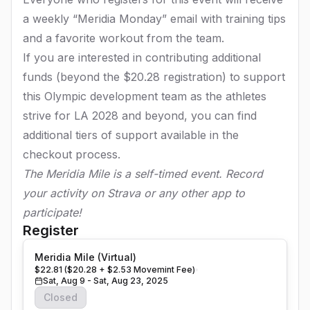
a weekly “Meridia Monday” email with training tips
and a favorite workout from the team.
If you are interested in contributing additional
funds (beyond the $20.28 registration) to support
this Olympic development team as the athletes
strive for LA 2028 and beyond, you can find
additional tiers of support available in the
checkout process.
The Meridia Mile is a self-timed event. Record
your activity on Strava or any other app to
participate!
Register
Meridia Mile (Virtual)
$22.81 ($20.28 + $2.53 Movemint Fee)
Sat, Aug 9 - Sat, Aug 23, 2025
Closed