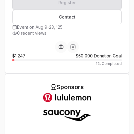
Register
Contact
Event on Aug 9-23, '25
0 recent views
$1,247
$50,000
Donation Goal
2
% Completed
Sponsors