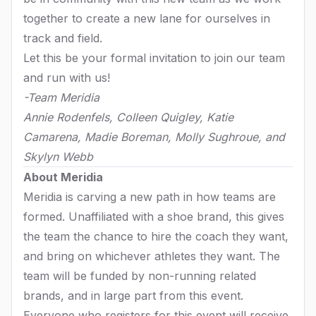
together to create a new lane for ourselves in
track and field.
Let this be your formal invitation to join our team
and run with us!
-Team Meridia
Annie Rodenfels, Colleen Quigley, Katie
Camarena, Madie Boreman, Molly Sughroue, and
Skylyn Webb
About Meridia
Meridia is carving a new path in how teams are
formed. Unaffiliated with a shoe brand, this gives
the team the chance to hire the coach they want,
and bring on whichever athletes they want. The
team will be funded by non-running related
brands, and in large part from this event.
Everyone who registers for this event will receive