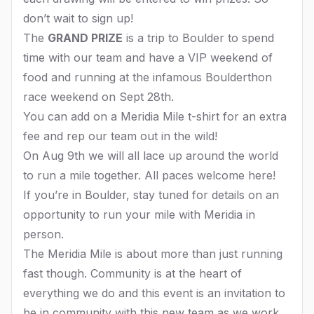
don’t wait to sign up!
The
GRAND PRIZE
is a trip to Boulder to spend
time with our team and have a VIP weekend of
food and running at the infamous Boulderthon
race weekend on Sept 28th.
You can add on a Meridia Mile t-shirt for an extra
fee and rep our team out in the wild!
On Aug 9th we will all lace up around the world
to run a mile together. All paces welcome here!
If you’re in Boulder, stay tuned for details on an
opportunity to run your mile with Meridia in
person.
The Meridia Mile is about more than just running
fast though. Community is at the heart of
everything we do and this event is an invitation to
be in community with this new team as we work