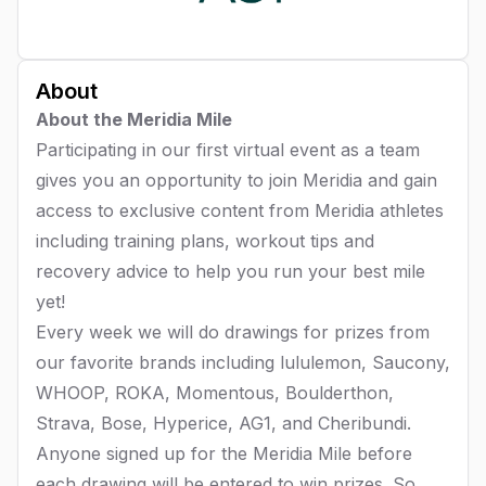
About
About the Meridia Mile
Participating in our first virtual event as a team
gives you an opportunity to join Meridia and gain
access to exclusive content from Meridia athletes
including training plans, workout tips and
recovery advice to help you run your best mile
yet!
Every week we will do drawings for prizes from
our favorite brands including lululemon, Saucony,
WHOOP, ROKA, Momentous, Boulderthon,
Strava, Bose, Hyperice, AG1, and Cheribundi.
Anyone signed up for the Meridia Mile before
each drawing will be entered to win prizes. So