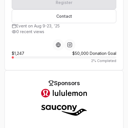
Register
Contact
Event on Aug 9-23, '25
0 recent views
$1,247
$50,000
Donation Goal
2
% Completed
Sponsors