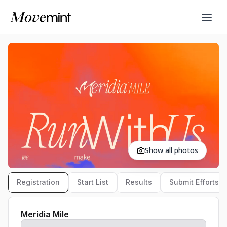
Show all photos
Registration
Start List
Results
Submit Efforts
Meridia Mile