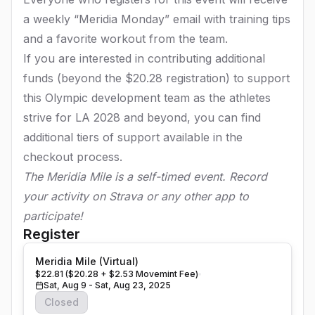
a weekly “Meridia Monday” email with training tips
and a favorite workout from the team.
If you are interested in contributing additional
funds (beyond the $20.28 registration) to support
this Olympic development team as the athletes
strive for LA 2028 and beyond, you can find
additional tiers of support available in the
checkout process.
The Meridia Mile is a self-timed event. Record
your activity on Strava or any other app to
participate!
Register
Meridia Mile (Virtual)
$22.81 ($20.28 + $2.53 Movemint Fee)
Sat, Aug 9 - Sat, Aug 23, 2025
Closed