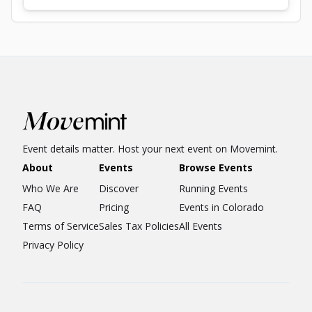
Event details matter. Host your next event on Movemint.
About
Events
Browse Events
Who We Are
Discover
Running Events
FAQ
Pricing
Events in Colorado
Terms of Service
Sales Tax Policies
All Events
Privacy Policy