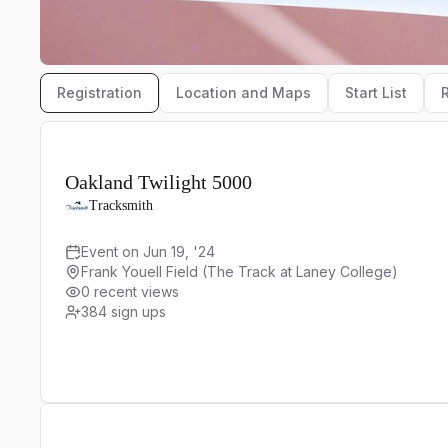
Registration
Location and Maps
Start List
Oakland Twilight 5000
Tracksmith
Event on Jun 19, '24
Frank Youell Field (The Track at Laney College)
0 recent views
384
sign ups