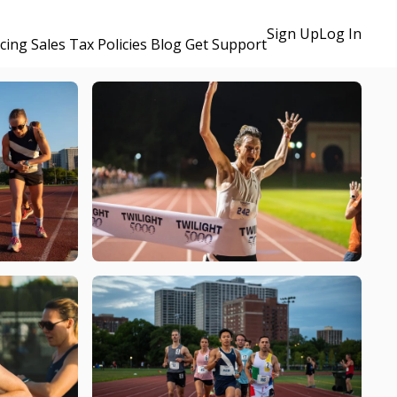
Sign Up
Log In
icing
Sales Tax Policies
Blog
Get Support