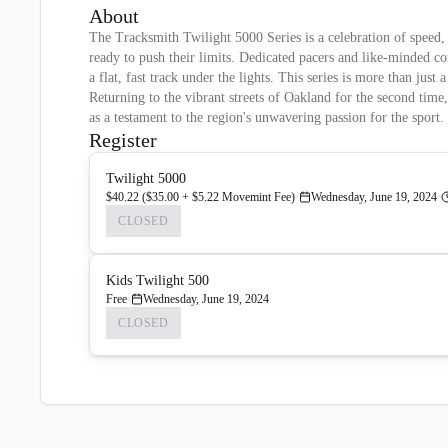
About
The Tracksmith Twilight 5000 Series is a celebration of speed, e
ready to push their limits. Dedicated pacers and like-minded co
a flat, fast track under the lights. This series is more than jus
Returning to the vibrant streets of Oakland for the second time
as a testament to the region's unwavering passion for the spor
Register
Twilight 5000
$40.22 ($35.00 + $5.22 Movemint Fee)
Wednesday, June 19, 2024
CLOSED
Kids Twilight 500
Free
Wednesday, June 19, 2024
CLOSED