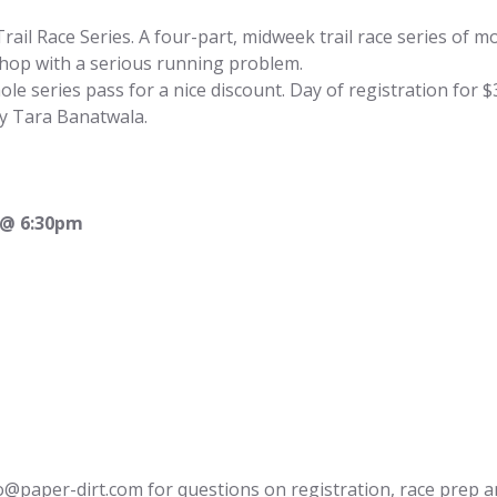
rail Race Series. A four-part, midweek trail race series of mo
hop with a serious running problem.
ole series pass for a nice discount. Day of registration for $
y 
Tara Banatwala
.
 @ 6:30pm
o@paper-dirt.com
 for questions on registration, race prep a