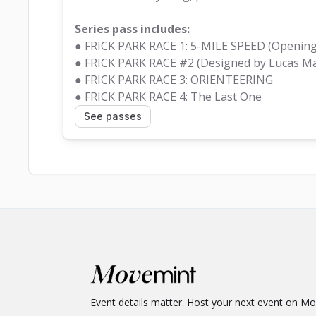
Series pass includes:
● 
FRICK PARK RACE 1: 5-MILE SPEED (Opening
● 
FRICK PARK RACE #2 (Designed by Lucas M
● 
FRICK PARK RACE 3: ORIENTEERING 
● 
FRICK PARK RACE 4: The Last One
See passes
Event details matter. Host your next event on M