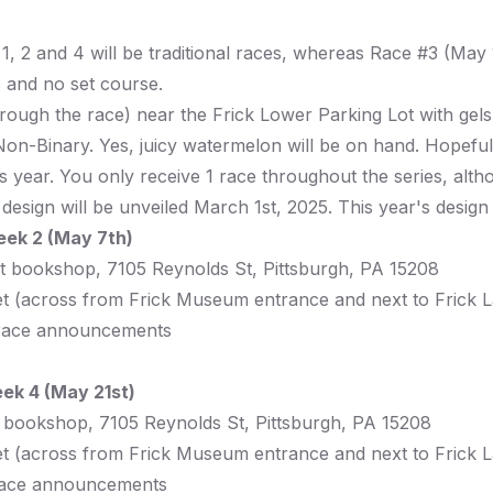
 1, 2 and 4 will be traditional races, whereas Race #3 (May
 and no set course.
through the race) near the Frick Lower Parking Lot with gel
n-Binary. Yes, juicy watermelon will be on hand. Hopefull
 this year. You only receive 1 race throughout the series, a
rt design will be unveiled March 1st, 2025. This year's desig
eek 2 (May 7th)
rt bookshop,
7105 Reynolds St, Pittsburgh, PA 15208
t
(across from Frick Museum entrance and next to Frick 
race announcements
ek 4 (May 21st)
t bookshop,
7105 Reynolds St, Pittsburgh, PA 15208
t
(across from Frick Museum entrance and next to Frick 
ace announcements