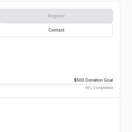
Register
Contact
$500
Donation Goal
14
% Completed