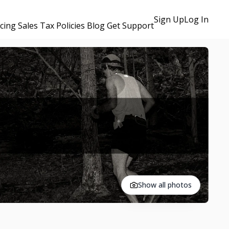
Sign Up
Log In
icing
Sales Tax Policies
Blog
Get Support
Show all photos