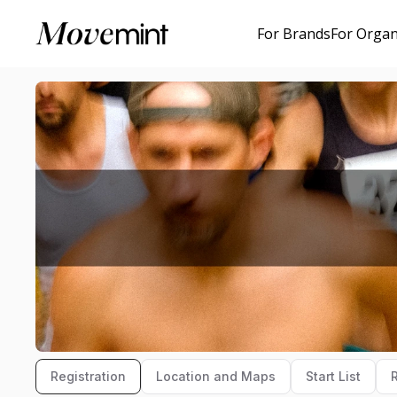
For Brands
For Organ
Registration
Location and Maps
Start List