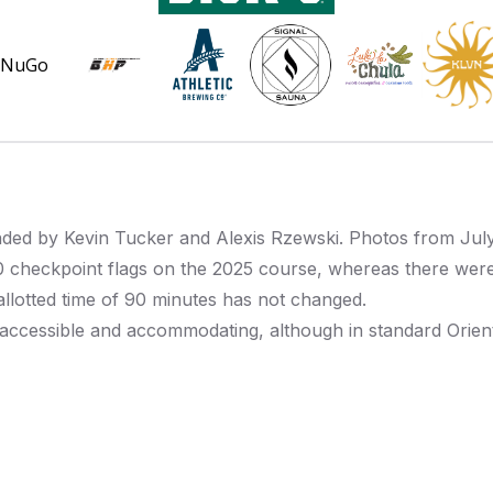
inded by
Kevin Tucker
and Alexis Rzewski.
Photos from Jul
0 checkpoint flags on the 2025 course, whereas there were
 allotted time of 90 minutes has not changed.
ccessible and accommodating, although in standard Oriente