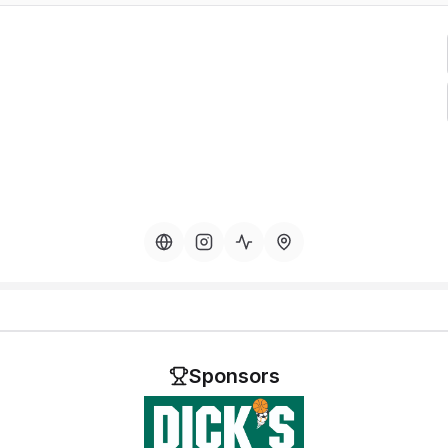
Sponsors