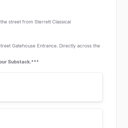
the street from Sterrett Classical
reet Gatehouse Entrance. Directly across the
 our
Substack
.***