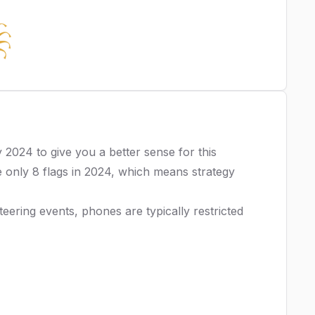
y 2024
to give you a better sense for this
 only 8 flags in 2024, which means strategy
ering events, phones are typically restricted