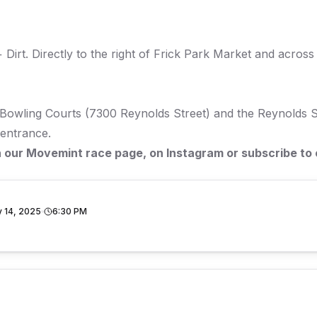
 Dirt
. Directly to the right of Frick Park Market and across 
Bowling Courts (7300 Reynolds Street) and the Reynolds St
 entrance.
n our
Movemint race page
, on
Instagram
or subscribe to
 14, 2025
6:30 PM