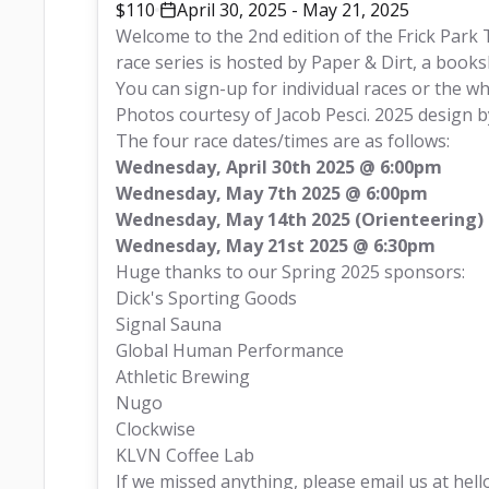
$110
April 30, 2025 - May 21, 2025
Welcome to the 2nd edition of the Frick Park T
race series is hosted by
 Paper & Dirt,
 a books
You can sign-up for individual races or the wh
Photos courtesy of
 Jacob Pesci
. 2025 design b
The four race dates/times are as follows:
Wednesday, April 30th 2025 @ 6:00pm
Wednesday, May 7th 2025 @ 6:00pm
Wednesday, May 14th 2025 (Orienteering)
Wednesday, May 21st 2025 @ 6:30pm
Huge thanks to our Spring 2025 sponsors:
Dick's Sporting Goods
Signal Sauna
Global Human Performance
Athletic Brewing
Nugo
Clockwise
KLVN Coffee Lab
If we missed anything, please email us at 
hell