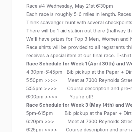
Race #4 Wednesday, May 21st 6:30pm
Each race is roughly 5-6 miles in length. Races
Think scavenger hunt with several checkpoints
There will be 1 aid station out there (halfway 
We'll have prizes for Top 3 Men, Women and No
Race shirts will be provided to all registrants
receives a special item at our final race. T-shi
Race Schedule for Week 1 (April 30th) and W
4:30pm-5:45pm Bib pickup at the Paper + Di
5:50pm >>>> Meet at
7300 Reynolds Stree
5:55pm >>>> Course description and pre-
6:00pm >>>> You’re off!
Race Schedule for Week 3 (May 14th) and We
5pm-615pm Bib pickup at the Paper + Dir
6:20pm >>> Meet at
7300 Reynolds Stree
6:25pm >>>> Course description and pre-r