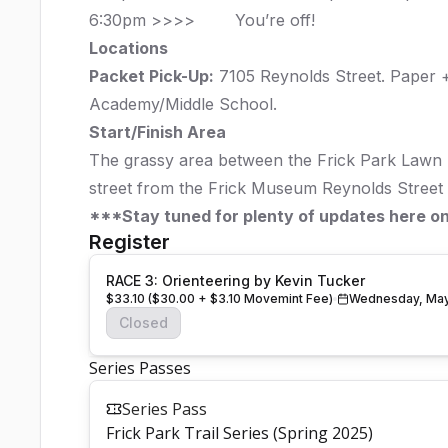
6:30pm >>>> You’re off!
Locations
Packet Pick-Up:
7105 Reynolds Street.
Paper +
Academy/Middle School.
Start/Finish Area
The grassy area between the Frick Park Lawn 
street from the Frick Museum Reynolds Street
***Stay tuned for plenty of updates here o
Register
RACE 3: Orienteering by Kevin Tucker
$33.10 ($30.00 + $3.10 Movemint Fee)
Wednesday, May
Closed
Series Passes
Series Pass
Frick Park Trail Series (Spring 2025)