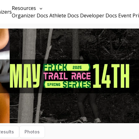
Resources
izers
Organizer Docs
Athlete Docs
Developer Docs
Event Pr
Results
Photos