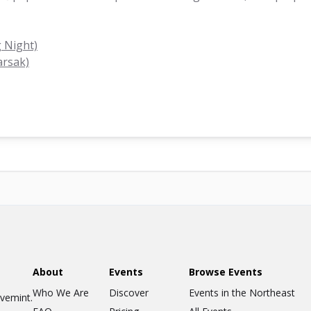
 Night)
arsak)
About
Events
Browse Events
Who We Are
Discover
Events in the Northeast
ovemint.