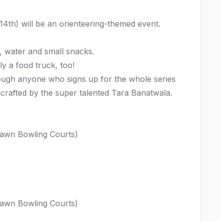
 14th) will be an orienteering-themed event.
s, water and small snacks.
y a food truck, too!
lthough anyone who signs up for the whole series
n crafted by the super talented
Tara Banatwala
.
Lawn Bowling Courts)
Lawn Bowling Courts)