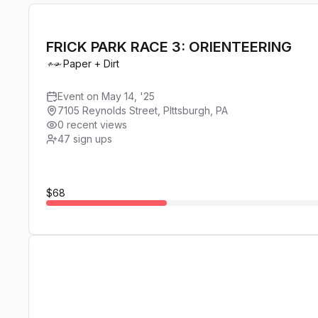
FRICK PARK RACE 3: ORIENTEERING
Paper + Dirt
Event on May 14, '25
7105 Reynolds Street, PIttsburgh, PA
0 recent views
47
sign ups
$68