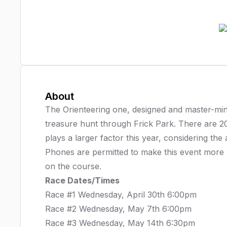
About
The Orienteering one, designed and master-m
treasure hunt through Frick Park. There are 2
plays a larger factor this year, considering the
Phones are permitted to make this event more a
on the course.
Race Dates/Times
Race #1 Wednesday, April 30th 6:00pm
Race #2 Wednesday, May 7th 6:00pm
Race #3 Wednesday, May 14th 6:30pm