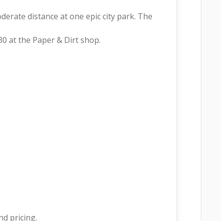
derate distance at one epic city park. The 
30 at the Paper & Dirt shop.
nd pricing.