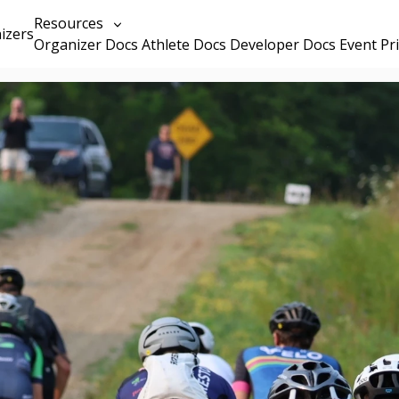
Resources
izers
Organizer Docs
Athlete Docs
Developer Docs
Event Pr