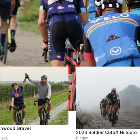
ing
Past
Store
s
enwood Gravel
2026 Soldier Cutoff Hillduro
Pisgah
 8, 2026