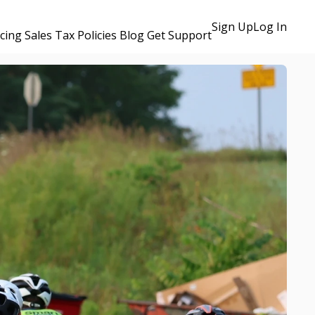
Sign Up
Log In
icing
Sales Tax Policies
Blog
Get Support