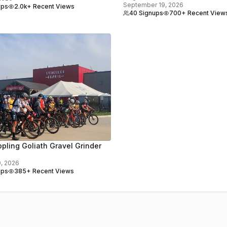
September 19, 2026
ups
2.0k+ Recent Views
40 Signups
700+ Recent View
pling Goliath Gravel Grinder
0, 2026
ups
385+ Recent Views