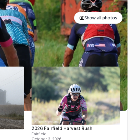
Show all photos
2026 Fairfield Harvest Rush
Fairfield
October 3, 2026