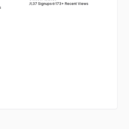
37 Signups
173+ Recent Views
s