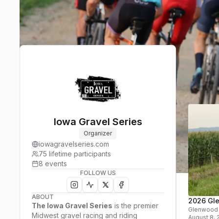
Upcom
Event
Iowa Gravel Series
Organizer
iowagravelseries.com
75
lifetime participants
8
events
FOLLOW US
ABOUT
2026 Gl
The Iowa Gravel Series
is the premier
Glenwood
Midwest gravel racing and riding
August