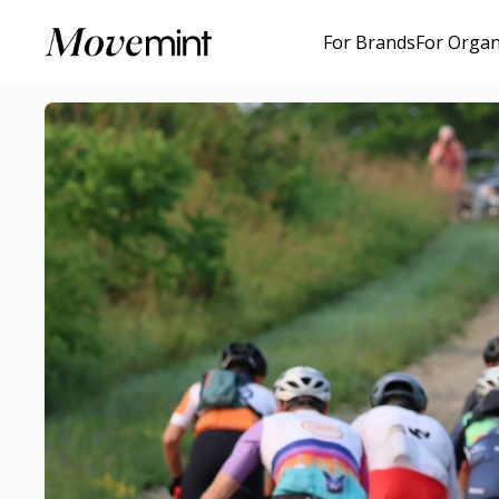
For Brands
For Organ