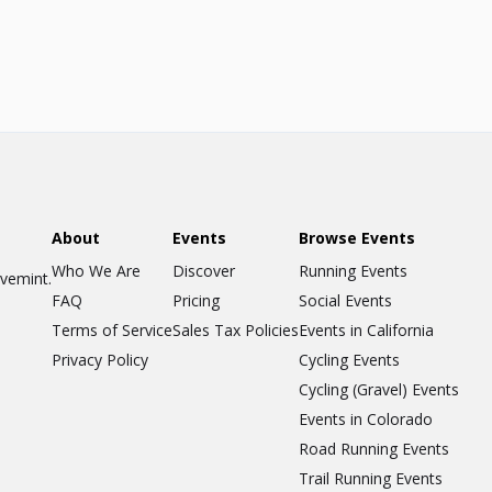
About
Events
Browse Events
Who We Are
Discover
Running Events
ovemint.
FAQ
Pricing
Social Events
Terms of Service
Sales Tax Policies
Events in California
Privacy Policy
Cycling Events
Cycling (Gravel) Events
Events in Colorado
Road Running Events
Trail Running Events