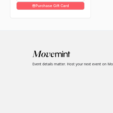
Purchase Gift Card
Event details matter. Host your next event on M