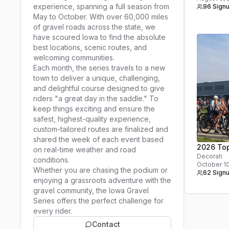
experience, spanning a full season from
96 Sign
May to October. With over 60,000 miles
of gravel roads across the state, we
have scoured Iowa to find the absolute
best locations, scenic routes, and
welcoming communities.
Each month, the series travels to a new
town to deliver a unique, challenging,
and delightful course designed to give
riders "a great day in the saddle." To
keep things exciting and ensure the
safest, highest-quality experience,
custom-tailored routes are finalized and
shared the week of each event based
2026 Top
on real-time weather and road
Decorah
conditions.
October 1
Whether you are chasing the podium or
62 Sign
enjoying a grassroots adventure with the
gravel community, the Iowa Gravel
Series offers the perfect challenge for
every rider.
Contact