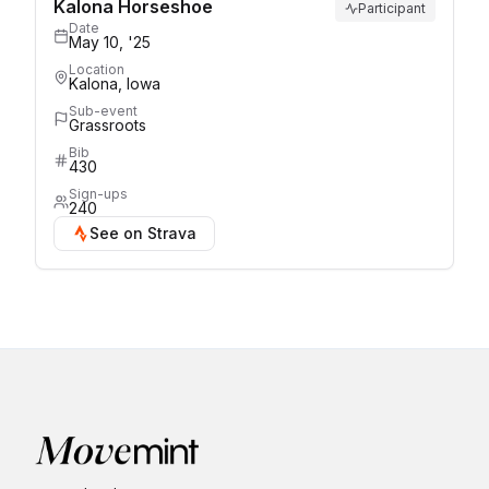
Kalona Horseshoe
Participant
Date
May 10, '25
Location
Kalona, Iowa
Sub-event
Grassroots
Bib
430
Sign-ups
240
See on Strava