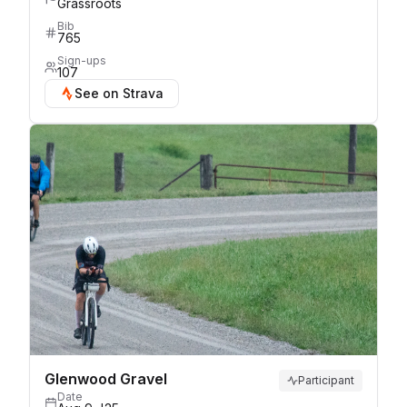
Grassroots
Bib
765
Sign-ups
107
See on Strava
Glenwood Gravel
Participant
Date