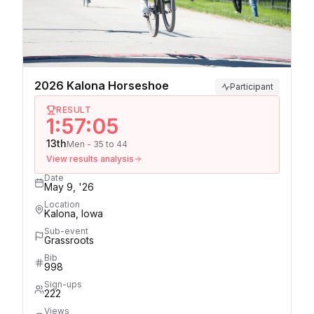
2026 Kalona Horseshoe
Participant
RESULT
1:57:05
13th
Men - 35 to 44
View results analysis
Date
May 9, '26
Location
Kalona, Iowa
Sub-event
Grassroots
Bib
998
Sign-ups
222
Views