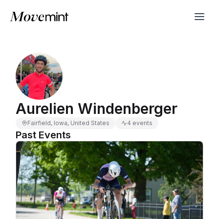
Aurelien Windenberger
Fairfield, Iowa, United States
4 events
Past Events