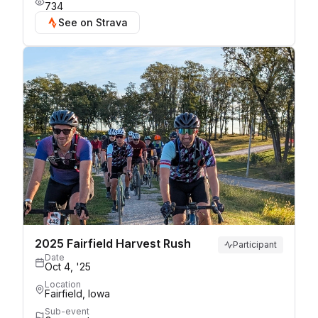
734
See on Strava
2025 Fairfield Harvest Rush
Participant
Date
Oct 4, '25
Location
Fairfield, Iowa
Sub-event