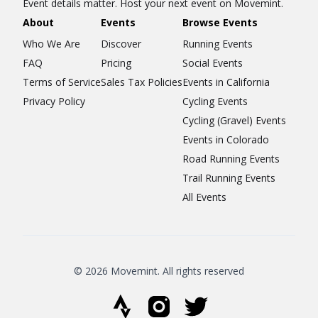
Event details matter. Host your next event on Movemint.
About
Events
Browse Events
Who We Are
Discover
Running Events
FAQ
Pricing
Social Events
Terms of Service
Sales Tax Policies
Events in California
Privacy Policy
Cycling Events
Cycling (Gravel) Events
Events in Colorado
Road Running Events
Trail Running Events
All Events
© 2026 Movemint. All rights reserved