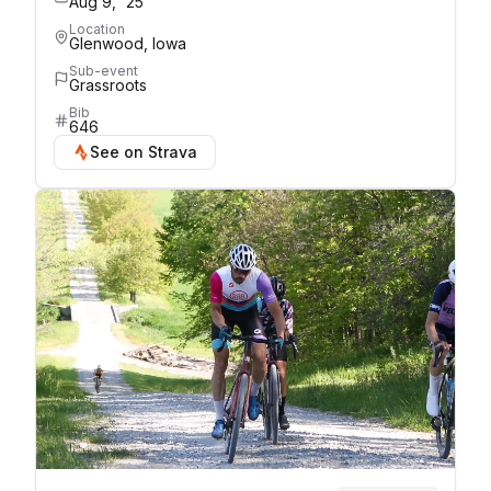
Aug 9, '25
Location
Glenwood, Iowa
Sub-event
Grassroots
Bib
646
See on Strava