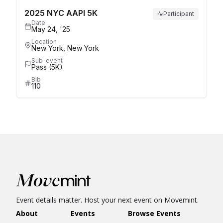
2025 NYC AAPI 5K
Participant
Date
May 24, '25
Location
New York, New York
Sub-event
Pass (5K)
Bib
110
Event details matter. Host your next event on Movemint.
About
Events
Browse Events