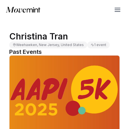
Christina Tran
Weehawken, New Jersey, United States
1 event
Past Events