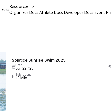
Resources
izers
Organizer Docs
Athlete Docs
Developer Docs
Event Pr
Solstice Sunrise Swim 2025
Date
Jun 22, '25
Sub-event
1.2 Mile