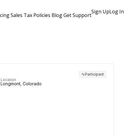
Sign Up
Log In
icing
Sales Tax Policies
Blog
Get Support
Participant
Location
Longmont, Colorado