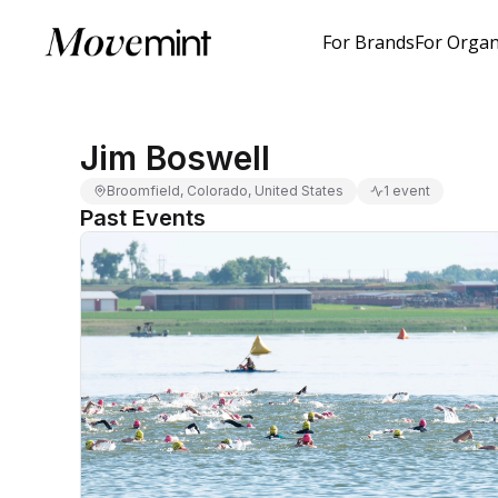
For Brands
For Organ
Jim Boswell
Broomfield, Colorado, United States
1 event
Past Events