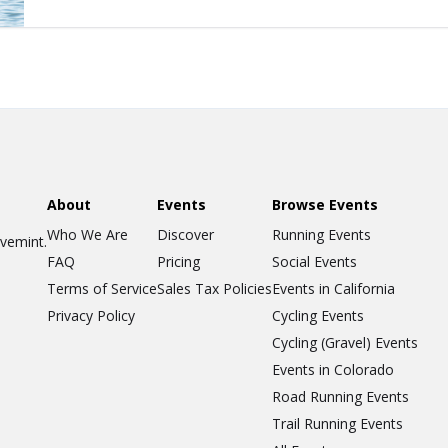
About
Events
Browse Events
Who We Are
Discover
Running Events
ovemint.
FAQ
Pricing
Social Events
Terms of Service
Sales Tax Policies
Events in California
Privacy Policy
Cycling Events
Cycling (Gravel) Events
Events in Colorado
Road Running Events
Trail Running Events