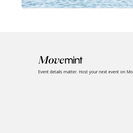
Event details matter. Host your next event on M