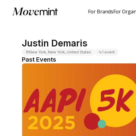
For Brands
For Organ
Justin Demaris
New York, New York, United States
1 event
Past Events