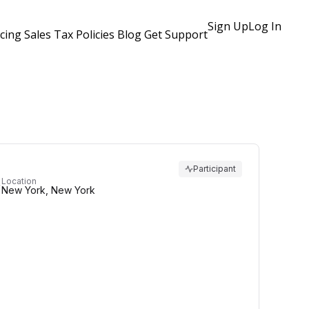
Sign Up
Log In
icing
Sales Tax Policies
Blog
Get Support
Participant
Location
New York, New York