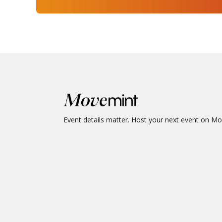
Event details matter. Host your next event on M