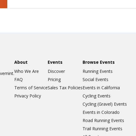
About
Events
Browse Events
Who We Are
Discover
Running Events
ovemint.
FAQ
Pricing
Social Events
Terms of Service
Sales Tax Policies
Events in California
Privacy Policy
Cycling Events
Cycling (Gravel) Events
Events in Colorado
Road Running Events
Trail Running Events