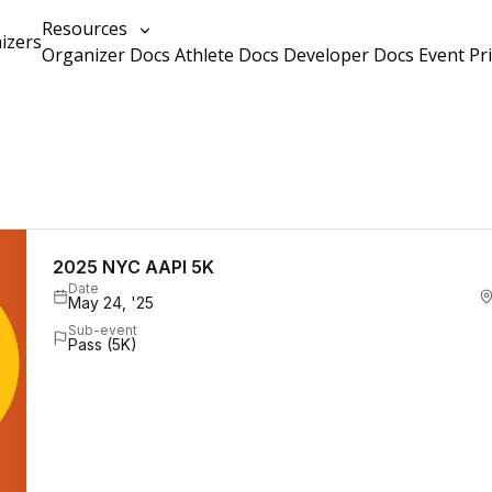
Resources
izers
Organizer Docs
Athlete Docs
Developer Docs
Event Pr
2025 NYC AAPI 5K
Date
May 24, '25
Sub-event
Pass (5K)