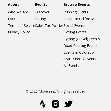
About
Events
Browse Events
Who We Are
Discover
Running Events
FAQ
Pricing
Events in California
Terms of Service
Sales Tax Policies
Social Events
Privacy Policy
Cycling Events
Cycling (Gravel) Events
Road Running Events
Events in Colorado
Trail Running Events
All Events
© 2026 Movemint. All rights reserved