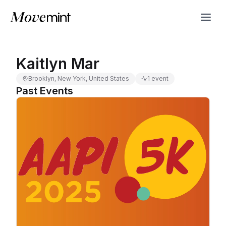
Kaitlyn Mar
Brooklyn, New York, United States
1 event
Past Events