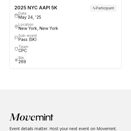
2025 NYC AAPI 5K
Participant
Date
May 24, '25
Location
New York, New York
Sub-event
Pass (5K)
Team
CPC
Bib
269
Event details matter. Host your next event on Movemint.