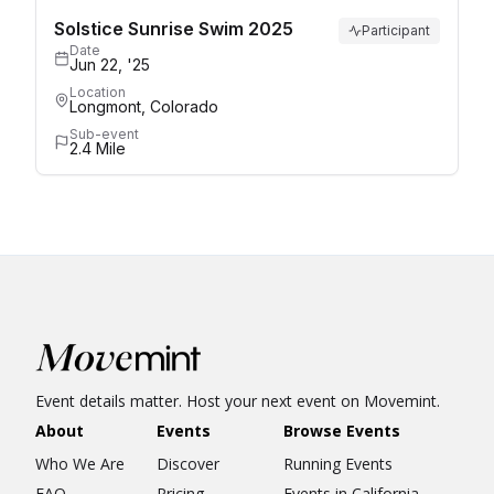
Solstice Sunrise Swim 2025
Participant
Date
Jun 22, '25
Location
Longmont, Colorado
Sub-event
2.4 Mile
Event details matter. Host your next event on Movemint.
About
Events
Browse Events
Who We Are
Discover
Running Events
FAQ
Pricing
Events in California