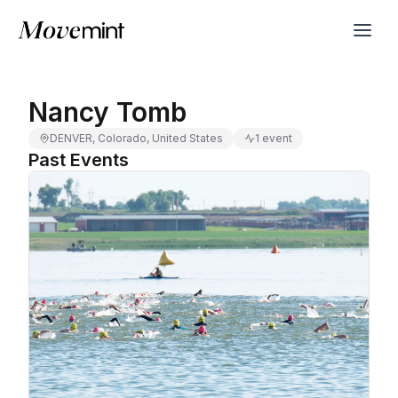
Nancy Tomb
DENVER, Colorado, United States
1 event
Past Events