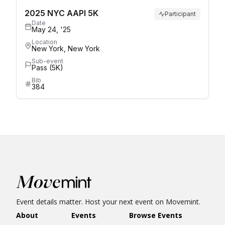
2025 NYC AAPI 5K
Participant
Date
May 24, '25
Location
New York, New York
Sub-event
Pass (5K)
Bib
384
Event details matter. Host your next event on Movemint.
About
Events
Browse Events