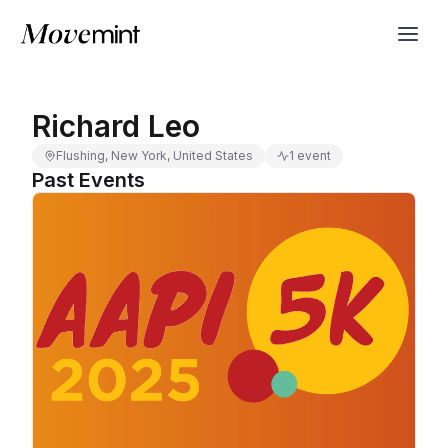
Richard Leo
Flushing, New York, United States
1 event
Past Events