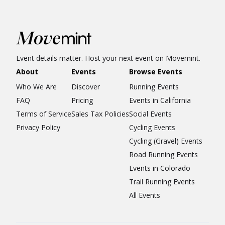
Event details matter. Host your next event on Movemint.
About
Events
Browse Events
Who We Are
Discover
Running Events
FAQ
Pricing
Events in California
Terms of Service
Sales Tax Policies
Social Events
Privacy Policy
Cycling Events
Cycling (Gravel) Events
Road Running Events
Events in Colorado
Trail Running Events
All Events