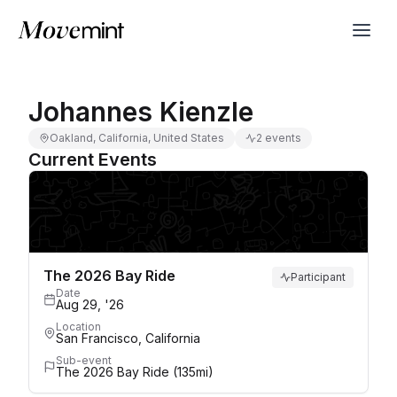
Johannes Kienzle
Oakland, California, United States
2 events
Current Events
The 2026 Bay Ride
Participant
Date
Aug 29, '26
Location
San Francisco, California
Sub-event
The 2026 Bay Ride (135mi)