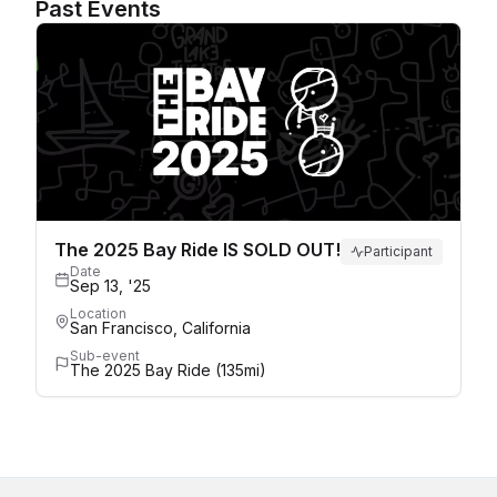
Past Events
The 2025 Bay Ride IS SOLD OUT!
Participant
Date
Sep 13, '25
Location
San Francisco, California
Sub-event
The 2025 Bay Ride (135mi)